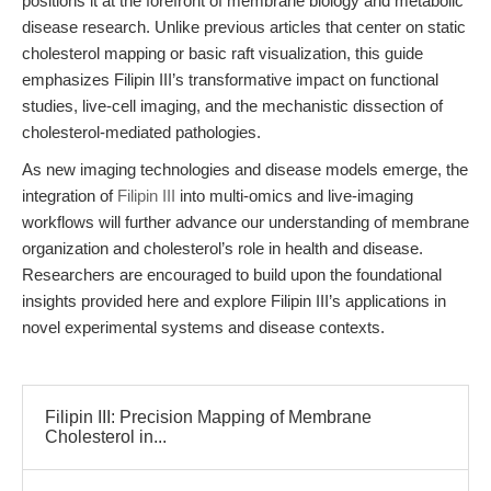
positions it at the forefront of membrane biology and metabolic
disease research. Unlike previous articles that center on static
cholesterol mapping or basic raft visualization, this guide
emphasizes Filipin III’s transformative impact on functional
studies, live-cell imaging, and the mechanistic dissection of
cholesterol-mediated pathologies.
As new imaging technologies and disease models emerge, the
integration of
Filipin III
into multi-omics and live-imaging
workflows will further advance our understanding of membrane
organization and cholesterol’s role in health and disease.
Researchers are encouraged to build upon the foundational
insights provided here and explore Filipin III’s applications in
novel experimental systems and disease contexts.
Filipin III: Precision Mapping of Membrane
Cholesterol in...