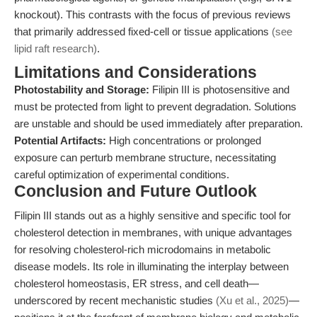
knockout). This contrasts with the focus of previous reviews
that primarily addressed fixed-cell or tissue applications
(see
lipid raft research)
.
Limitations and Considerations
Photostability and Storage:
Filipin III is photosensitive and
must be protected from light to prevent degradation. Solutions
are unstable and should be used immediately after preparation.
Potential Artifacts:
High concentrations or prolonged
exposure can perturb membrane structure, necessitating
careful optimization of experimental conditions.
Conclusion and Future Outlook
Filipin III stands out as a highly sensitive and specific tool for
cholesterol detection in membranes, with unique advantages
for resolving cholesterol-rich microdomains in metabolic
disease models. Its role in illuminating the interplay between
cholesterol homeostasis, ER stress, and cell death—
underscored by recent mechanistic studies
(Xu et al., 2025)
—