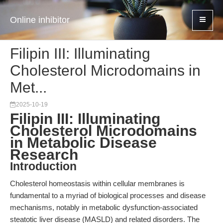
Online inhibitor
Filipin III: Illuminating
Cholesterol Microdomains in
Met...
2025-10-19
Filipin III: Illuminating
Cholesterol Microdomains
in Metabolic Disease
Research
Introduction
Cholesterol homeostasis within cellular membranes is
fundamental to a myriad of biological processes and disease
mechanisms, notably in metabolic dysfunction-associated
steatotic liver disease (MASLD) and related disorders. The