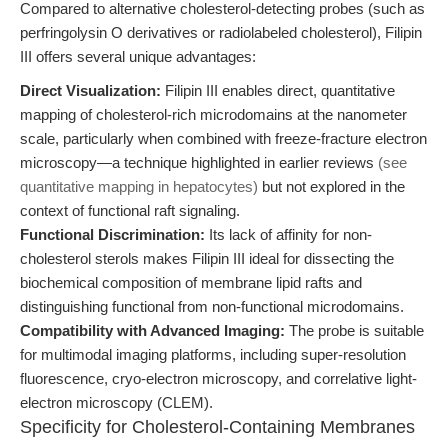
Compared to alternative cholesterol-detecting probes (such as
perfringolysin O derivatives or radiolabeled cholesterol), Filipin
III offers several unique advantages:
Direct Visualization:
Filipin III enables direct, quantitative
mapping of cholesterol-rich microdomains at the nanometer
scale, particularly when combined with freeze-fracture electron
microscopy—a technique highlighted in earlier reviews
(see
quantitative mapping in hepatocytes)
but not explored in the
context of functional raft signaling.
Functional Discrimination:
Its lack of affinity for non-
cholesterol sterols makes Filipin III ideal for dissecting the
biochemical composition of membrane lipid rafts and
distinguishing functional from non-functional microdomains.
Compatibility with Advanced Imaging:
The probe is suitable
for multimodal imaging platforms, including super-resolution
fluorescence, cryo-electron microscopy, and correlative light-
electron microscopy (CLEM).
Specificity for Cholesterol-Containing Membranes