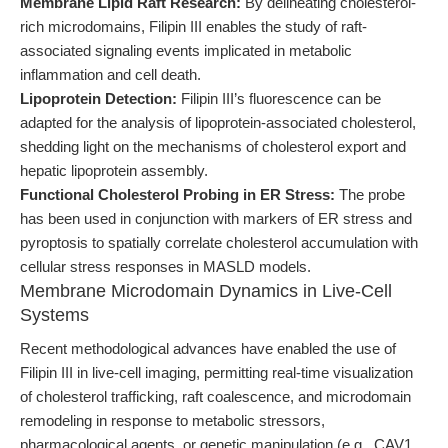
Membrane Lipid Raft Research:
By delineating cholesterol-
rich microdomains, Filipin III enables the study of raft-
associated signaling events implicated in metabolic
inflammation and cell death.
Lipoprotein Detection:
Filipin III’s fluorescence can be
adapted for the analysis of lipoprotein-associated cholesterol,
shedding light on the mechanisms of cholesterol export and
hepatic lipoprotein assembly.
Functional Cholesterol Probing in ER Stress:
The probe
has been used in conjunction with markers of ER stress and
pyroptosis to spatially correlate cholesterol accumulation with
cellular stress responses in MASLD models.
Membrane Microdomain Dynamics in Live-Cell
Systems
Recent methodological advances have enabled the use of
Filipin III in live-cell imaging, permitting real-time visualization
of cholesterol trafficking, raft coalescence, and microdomain
remodeling in response to metabolic stressors,
pharmacological agents, or genetic manipulation (e.g., CAV1