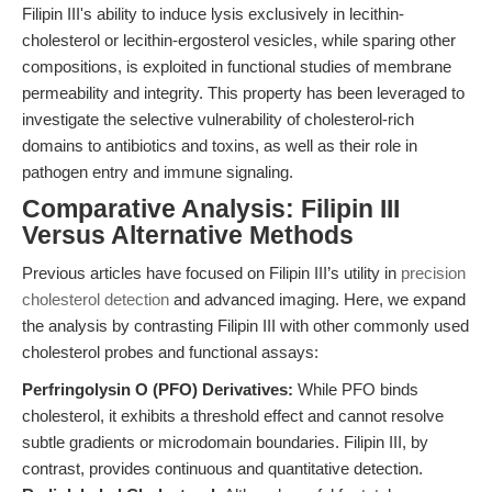
Filipin III's ability to induce lysis exclusively in lecithin-
cholesterol or lecithin-ergosterol vesicles, while sparing other
compositions, is exploited in functional studies of membrane
permeability and integrity. This property has been leveraged to
investigate the selective vulnerability of cholesterol-rich
domains to antibiotics and toxins, as well as their role in
pathogen entry and immune signaling.
Comparative Analysis: Filipin III
Versus Alternative Methods
Previous articles have focused on Filipin III’s utility in
precision
cholesterol detection
and advanced imaging. Here, we expand
the analysis by contrasting Filipin III with other commonly used
cholesterol probes and functional assays:
Perfringolysin O (PFO) Derivatives:
While PFO binds
cholesterol, it exhibits a threshold effect and cannot resolve
subtle gradients or microdomain boundaries. Filipin III, by
contrast, provides continuous and quantitative detection.