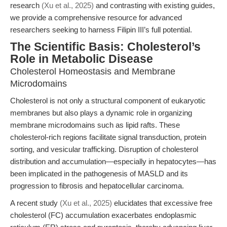
research
(Xu et al., 2025)
and contrasting with existing guides,
we provide a comprehensive resource for advanced
researchers seeking to harness Filipin III’s full potential.
The Scientific Basis: Cholesterol’s
Role in Metabolic Disease
Cholesterol Homeostasis and Membrane
Microdomains
Cholesterol is not only a structural component of eukaryotic
membranes but also plays a dynamic role in organizing
membrane microdomains such as lipid rafts. These
cholesterol-rich regions facilitate signal transduction, protein
sorting, and vesicular trafficking. Disruption of cholesterol
distribution and accumulation—especially in hepatocytes—has
been implicated in the pathogenesis of MASLD and its
progression to fibrosis and hepatocellular carcinoma.
A recent study
(Xu et al., 2025)
elucidates that excessive free
cholesterol (FC) accumulation exacerbates endoplasmic