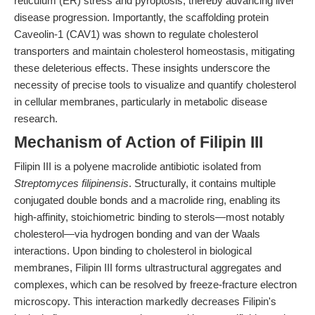
reticulum (ER) stress and pyroptosis, thereby advancing liver
disease progression. Importantly, the scaffolding protein
Caveolin-1 (CAV1) was shown to regulate cholesterol
transporters and maintain cholesterol homeostasis, mitigating
these deleterious effects. These insights underscore the
necessity of precise tools to visualize and quantify cholesterol
in cellular membranes, particularly in metabolic disease
research.
Mechanism of Action of Filipin III
Filipin III is a polyene macrolide antibiotic isolated from
Streptomyces filipinensis
. Structurally, it contains multiple
conjugated double bonds and a macrolide ring, enabling its
high-affinity, stoichiometric binding to sterols—most notably
cholesterol—via hydrogen bonding and van der Waals
interactions. Upon binding to cholesterol in biological
membranes, Filipin III forms ultrastructural aggregates and
complexes, which can be resolved by freeze-fracture electron
microscopy. This interaction markedly decreases Filipin's