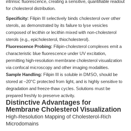
intrinsic fluorescence, creating a sensitive, quantifiable readout
for cholesterol distribution.
Specificity:
Filipin III selectively binds cholesterol over other
sterols, as demonstrated by its failure to lyse vesicles
composed of lecithin or lecithin mixed with non-cholesterol
sterols (e.g., epicholesterol, thiocholesterol).
Fluorescence Probing:
Filipin-cholesterol complexes emit a
characteristic blue fluorescence under UV excitation,
permitting high-resolution membrane cholesterol visualization
via confocal microscopy and other imaging modalities.
Sample Handling:
Filipin III is soluble in DMSO, should be
stored at –20°C protected from light, and is highly sensitive to
degradation and freeze-thaw cycles. Solutions must be
prepared freshly to preserve activity.
Distinctive Advantages for
Membrane Cholesterol Visualization
High-Resolution Mapping of Cholesterol-Rich
Microdomains