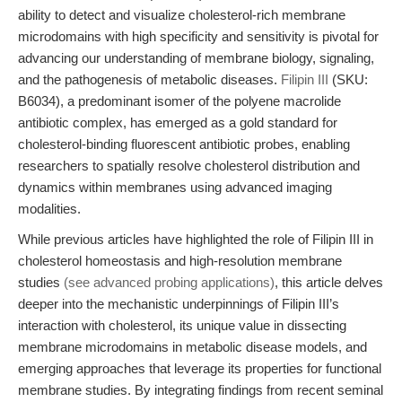
ability to detect and visualize cholesterol-rich membrane
microdomains with high specificity and sensitivity is pivotal for
advancing our understanding of membrane biology, signaling,
and the pathogenesis of metabolic diseases.
Filipin III
(SKU:
B6034), a predominant isomer of the polyene macrolide
antibiotic complex, has emerged as a gold standard for
cholesterol-binding fluorescent antibiotic probes, enabling
researchers to spatially resolve cholesterol distribution and
dynamics within membranes using advanced imaging
modalities.
While previous articles have highlighted the role of Filipin III in
cholesterol homeostasis and high-resolution membrane
studies
(see advanced probing applications)
, this article delves
deeper into the mechanistic underpinnings of Filipin III’s
interaction with cholesterol, its unique value in dissecting
membrane microdomains in metabolic disease models, and
emerging approaches that leverage its properties for functional
membrane studies. By integrating findings from recent seminal