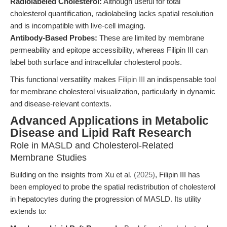
Radiolabeled Cholesterol:
Although useful for total
cholesterol quantification, radiolabeling lacks spatial resolution
and is incompatible with live-cell imaging.
Antibody-Based Probes:
These are limited by membrane
permeability and epitope accessibility, whereas Filipin III can
label both surface and intracellular cholesterol pools.
This functional versatility makes
Filipin III
an indispensable tool
for membrane cholesterol visualization, particularly in dynamic
and disease-relevant contexts.
Advanced Applications in Metabolic
Disease and Lipid Raft Research
Role in MASLD and Cholesterol-Related
Membrane Studies
Building on the insights from Xu et al.
(2025)
, Filipin III has
been employed to probe the spatial redistribution of cholesterol
in hepatocytes during the progression of MASLD. Its utility
extends to: