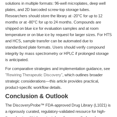
solutions in multiple formats: 96-well microplates, deep well
plates, and 2D barcoded screw-top storage tubes.
Researchers should store the library at -20°C for up to 12
months or at -80°C for up to 24 months. Compounds are
shipped on blue ice for evaluation samples and at room
temperature or on blue ice by request for larger sizes. For HTS
and HCS, sample transfer can be automated due to
standardized plate formats. Users should verify compound
integrity by mass spectrometry or HPLC if prolonged storage
is anticipated.
For comparative strategies and implementation guidance, see
"Rewiring Therapeutic Discovery"
, which outlines broader
strategic considerations—this article provides practical,
product-specific workflow details.
Conclusion & Outlook
The DiscoveryProbe™ FDA-approved Drug Library (L1021) is
a rigorously curated, regulatory-validated resource for high-