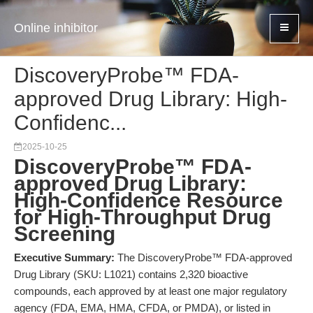
Online inhibitor
DiscoveryProbe™ FDA-
approved Drug Library: High-
Confidenc...
2025-10-25
DiscoveryProbe™ FDA-
approved Drug Library:
High-Confidence Resource
for High-Throughput Drug
Screening
Executive Summary:
The DiscoveryProbe™ FDA-approved
Drug Library (SKU: L1021) contains 2,320 bioactive
compounds, each approved by at least one major regulatory
agency (FDA, EMA, HMA, CFDA, or PMDA), or listed in