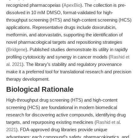
recognized pharmacopeias (
ApexBio
). The collection is pre-
dissolved in 10 mM DMSO, format-validated for high-
throughput screening (HTS) and high-content screening (HCS)
applications. Representative drugs include doxorubicin,
metformin, and atorvastatin, supporting the identification of
novel pharmacological targets and repositioning strategies
(
Bridgene
). Published studies demonstrate its utility in rapidly
profiling cytotoxicity and synergy in cancer models (
Rashid et
al. 2021
). The library’s stability and regulatory provenance
make it a preferred tool for translational research and precision
therapy development.
Biological Rationale
High-throughput drug screening (HTS) and high-content
screening (HCS) are foundational in modern biomedical
research for discovering active compounds, identifying drug
targets, and repurposing existing medicines (
Rashid et al.
2021
). FDA-approved drug libraries provide unique
advantages: each compound’s safety, pharmacokinetics, and