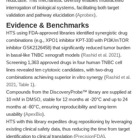
reductase. This mechanistic diversity enables multifaceted
interrogation of biological systems, facilitating both target
validation and pathway elucidation (
Aprobex
).
Evidence & Benchmarks
HTS using FDA-approved libraries identified synergistic drug
combinations (e.g., XPO1 inhibitor KPT-330 with PI3K/mTOR
inhibitor GSK2126458) that significantly reduced tumor burden
in basal-like TNBC xenograft models (
Rashid et al. 2021
).
Screening 1,363 approved drugs in four human TNBC cell
lines revealed ten cytotoxic candidates, with two-drug
combinations achieving superior in vitro synergy (
Rashid et al.
2021, Table 1
).
Compounds from the DiscoveryProbe™ library are supplied at
10 mM in DMSO, stable for 12 months at -20°C and up to 24
months at -80°C, ensuring reproducibility and long-term
usability (
ApexBio
).
HTS with this library expedites drug repositioning by leveraging
existing clinical safety data, thus reducing the time from target
identification to clinical translation (
PrecisionFDA
).