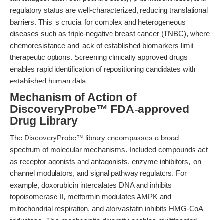
regulatory status are well-characterized, reducing translational
barriers. This is crucial for complex and heterogeneous
diseases such as triple-negative breast cancer (TNBC), where
chemoresistance and lack of established biomarkers limit
therapeutic options. Screening clinically approved drugs
enables rapid identification of repositioning candidates with
established human data.
Mechanism of Action of
DiscoveryProbe™ FDA-approved
Drug Library
The DiscoveryProbe™ library encompasses a broad
spectrum of molecular mechanisms. Included compounds act
as receptor agonists and antagonists, enzyme inhibitors, ion
channel modulators, and signal pathway regulators. For
example, doxorubicin intercalates DNA and inhibits
topoisomerase II, metformin modulates AMPK and
mitochondrial respiration, and atorvastatin inhibits HMG-CoA