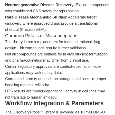
Neurodegenerative Disease Discovery:
Explore compounds
with established CNS safety for repurposing.
Rare Disease Mechanistic Studies:
Accelerate target
discovery where approved drugs provide a translational
shortcut (
PrecisionFDA
).
Common Pitfalls or Misconceptions
The library is not a replacement for focused, rational drug
design—hit compounds require further validation.
Not all compounds are suitable for in vivo studies; formulation
and pharmacokinetics may differ from clinical use.
Certain regulatory approvals are context-specific; off-label
applications may lack safety data.
Compound stability depends on storage conditions; improper
handling reduces reliability.
HTS results are model-dependent—activity in cell lines may
not translate to human efficacy.
Workflow Integration & Parameters
The DiscoveryProbe™ library is provided as 10 mM DMSO