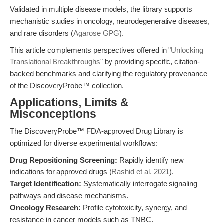
Validated in multiple disease models, the library supports
mechanistic studies in oncology, neurodegenerative diseases,
and rare disorders (
Agarose GPG
).
This article complements perspectives offered in
"Unlocking
Translational Breakthroughs"
by providing specific, citation-
backed benchmarks and clarifying the regulatory provenance
of the DiscoveryProbe™ collection.
Applications, Limits &
Misconceptions
The DiscoveryProbe™ FDA-approved Drug Library is
optimized for diverse experimental workflows:
Drug Repositioning Screening:
Rapidly identify new
indications for approved drugs (
Rashid et al. 2021
).
Target Identification:
Systematically interrogate signaling
pathways and disease mechanisms.
Oncology Research:
Profile cytotoxicity, synergy, and
resistance in cancer models such as TNBC.