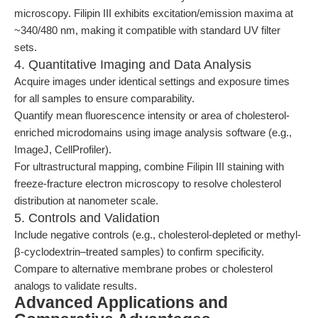
microscopy. Filipin III exhibits excitation/emission maxima at
~340/480 nm, making it compatible with standard UV filter
sets.
4. Quantitative Imaging and Data Analysis
Acquire images under identical settings and exposure times
for all samples to ensure comparability.
Quantify mean fluorescence intensity or area of cholesterol-
enriched microdomains using image analysis software (e.g.,
ImageJ, CellProfiler).
For ultrastructural mapping, combine Filipin III staining with
freeze-fracture electron microscopy to resolve cholesterol
distribution at nanometer scale.
5. Controls and Validation
Include negative controls (e.g., cholesterol-depleted or methyl-
β-cyclodextrin–treated samples) to confirm specificity.
Compare to alternative membrane probes or cholesterol
analogs to validate results.
Advanced Applications and