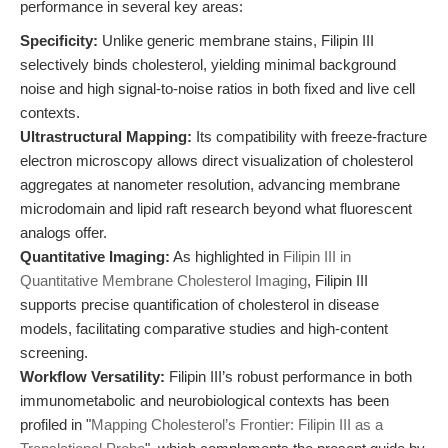
performance in several key areas:
Specificity:
Unlike generic membrane stains, Filipin III
selectively binds cholesterol, yielding minimal background
noise and high signal-to-noise ratios in both fixed and live cell
contexts.
Ultrastructural Mapping:
Its compatibility with freeze-fracture
electron microscopy allows direct visualization of cholesterol
aggregates at nanometer resolution, advancing membrane
microdomain and lipid raft research beyond what fluorescent
analogs offer.
Quantitative Imaging:
As highlighted in
Filipin III in
Quantitative Membrane Cholesterol Imaging
, Filipin III
supports precise quantification of cholesterol in disease
models, facilitating comparative studies and high-content
screening.
Workflow Versatility:
Filipin III’s robust performance in both
immunometabolic and neurobiological contexts has been
profiled in "
Mapping Cholesterol’s Frontier: Filipin III as a