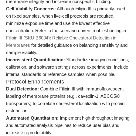
membrane integrity and increase nonspecific binding.
Cell Viability Concerns:
Although Filipin III is primarily used
on fixed samples, when live-cell protocols are required,
minimize exposure time and use the lowest effective
concentration. Refer to the scenario-driven troubleshooting in
Filipin III (SKU B6034): Reliable Cholesterol Detection in
Membranes
for detailed guidance on balancing sensitivity and
sample viability.
Inconsistent Quantification:
Standardize imaging conditions,
calibration, and software settings across experiments. Include
internal standards or reference samples when possible.
Protocol Enhancements
Dual Detection:
Combine Filipin III with immunofluorescent
labeling of membrane proteins (e.g., caveolin-1, ABCG5/8
transporters) to correlate cholesterol localization with protein
distribution.
Automated Quantitation:
Implement high-throughput imaging
and automated analysis pipelines to reduce user bias and
increase reproducibility.