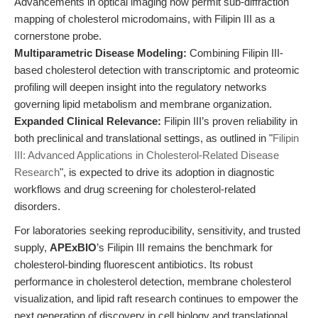
Advancements in optical imaging now permit sub-diffraction
mapping of cholesterol microdomains, with Filipin III as a
cornerstone probe.
Multiparametric Disease Modeling:
Combining Filipin III-
based cholesterol detection with transcriptomic and proteomic
profiling will deepen insight into the regulatory networks
governing lipid metabolism and membrane organization.
Expanded Clinical Relevance:
Filipin III’s proven reliability in
both preclinical and translational settings, as outlined in "
Filipin
III: Advanced Applications in Cholesterol-Related Disease
Research
", is expected to drive its adoption in diagnostic
workflows and drug screening for cholesterol-related
disorders.
For laboratories seeking reproducibility, sensitivity, and trusted
supply,
APExBIO
’s Filipin III remains the benchmark for
cholesterol-binding fluorescent antibiotics. Its robust
performance in cholesterol detection, membrane cholesterol
visualization, and lipid raft research continues to empower the
next generation of discovery in cell biology and translational