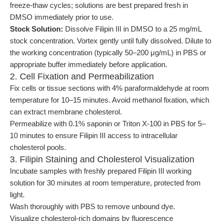
freeze-thaw cycles; solutions are best prepared fresh in
DMSO immediately prior to use.
Stock Solution:
Dissolve Filipin III in DMSO to a 25 mg/mL
stock concentration. Vortex gently until fully dissolved. Dilute to
the working concentration (typically 50–200 μg/mL) in PBS or
appropriate buffer immediately before application.
2. Cell Fixation and Permeabilization
Fix cells or tissue sections with 4% paraformaldehyde at room
temperature for 10–15 minutes. Avoid methanol fixation, which
can extract membrane cholesterol.
Permeabilize with 0.1% saponin or Triton X-100 in PBS for 5–
10 minutes to ensure Filipin III access to intracellular
cholesterol pools.
3. Filipin Staining and Cholesterol Visualization
Incubate samples with freshly prepared Filipin III working
solution for 30 minutes at room temperature, protected from
light.
Wash thoroughly with PBS to remove unbound dye.
Visualize cholesterol-rich domains by fluorescence