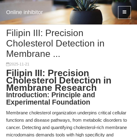
Online inhibitor
Filipin III: Precision
Cholesterol Detection in
Membrane ...
2025-11-21
Filipin III: Precision
Cholesterol Detection in
Membrane Research
Introduction: Principle and
Experimental Foundation
Membrane cholesterol organization underpins critical cellular
functions and disease pathways, from metabolic disorders to
cancer. Detecting and quantifying cholesterol-rich membrane
microdomains demands tools with high specificity and