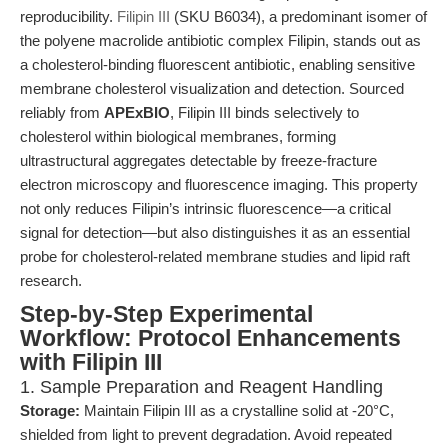
reproducibility.
Filipin III
(SKU B6034), a predominant isomer of
the polyene macrolide antibiotic complex Filipin, stands out as
a cholesterol-binding fluorescent antibiotic, enabling sensitive
membrane cholesterol visualization and detection. Sourced
reliably from
APExBIO
, Filipin III binds selectively to
cholesterol within biological membranes, forming
ultrastructural aggregates detectable by freeze-fracture
electron microscopy and fluorescence imaging. This property
not only reduces Filipin’s intrinsic fluorescence—a critical
signal for detection—but also distinguishes it as an essential
probe for cholesterol-related membrane studies and lipid raft
research.
Step-by-Step Experimental
Workflow: Protocol Enhancements
with Filipin III
1. Sample Preparation and Reagent Handling
Storage:
Maintain Filipin III as a crystalline solid at -20°C,
shielded from light to prevent degradation. Avoid repeated