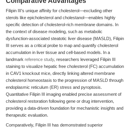
Comparative Advantages
Filipin III’s unique affinity for cholesterol—excluding other
sterols like epicholesterol and cholestanol—enables highly
specific detection of cholesterol-rich membrane domains. In
the context of disease modeling, such as metabolic
dysfunction-associated steatotic liver disease (MASLD), Filipin
III serves as a critical probe to map and quantify cholesterol
accumulation in liver tissue and cell-based models. In a
landmark
reference study
, researchers leveraged Filipin III
staining to visualize hepatic free cholesterol (FC) accumulation
in CAV1 knockout mice, directly linking altered membrane
cholesterol homeostasis to the progression of MASLD through
endoplasmic reticulum (ER) stress and pyroptosis.
Quantitative Filipin III imaging enabled precise assessment of
cholesterol restoration following gene or drug intervention,
providing a data-driven foundation for mechanistic insights and
therapeutic evaluation.
Comparatively, Filipin III has demonstrated superior