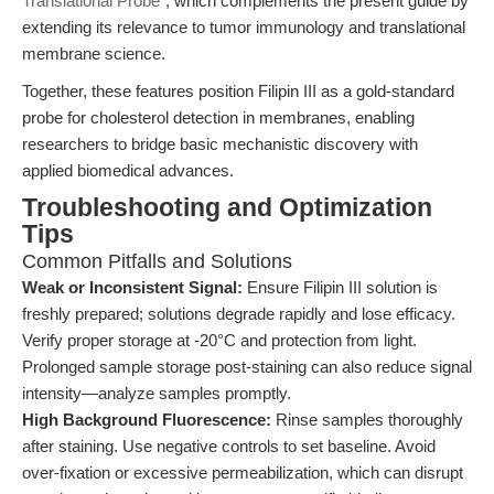
Translational Probe
", which complements the present guide by
extending its relevance to tumor immunology and translational
membrane science.
Together, these features position Filipin III as a gold-standard
probe for cholesterol detection in membranes, enabling
researchers to bridge basic mechanistic discovery with
applied biomedical advances.
Troubleshooting and Optimization
Tips
Common Pitfalls and Solutions
Weak or Inconsistent Signal:
Ensure Filipin III solution is
freshly prepared; solutions degrade rapidly and lose efficacy.
Verify proper storage at -20°C and protection from light.
Prolonged sample storage post-staining can also reduce signal
intensity—analyze samples promptly.
High Background Fluorescence:
Rinse samples thoroughly
after staining. Use negative controls to set baseline. Avoid
over-fixation or excessive permeabilization, which can disrupt