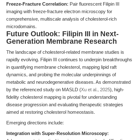
Freeze-Fracture Correlation:
Pair fluorescent Filipin III
imaging with freeze-fracture electron microscopy for
comprehensive, multiscale analysis of cholesterol-rich
microdomains.
Future Outlook: Filipin III in Next-
Generation Membrane Research
The landscape of cholesterol-related membrane studies is
rapidly evolving. Filipin III continues to underpin breakthroughs
in quantifying membrane cholesterol, mapping lipid raft
dynamics, and probing the molecular underpinnings of
metabolic and neurodegenerative diseases. As demonstrated
by the referenced study on MASLD (
Xu et al., 2025
), high-
fidelity cholesterol mapping is pivotal for understanding
disease progression and evaluating therapeutic strategies
aimed at restoring cholesterol homeostasis.
Emerging directions include:
Integration with Super-Resolution Microscopy: