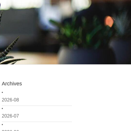
Archives
2026-08
2026-07