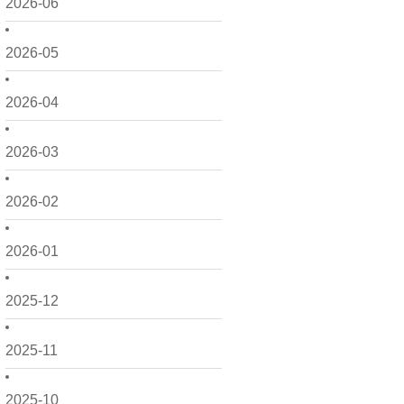
2026-06
2026-05
2026-04
2026-03
2026-02
2026-01
2025-12
2025-11
2025-10