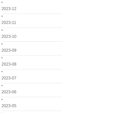
2023-12
2023-11
2023-10
2023-09
2023-08
2023-07
2023-06
2023-05