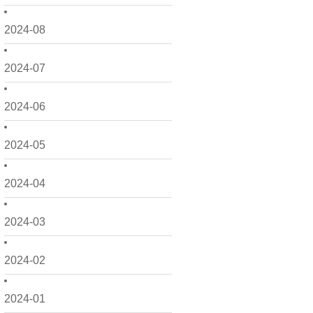
2024-08
2024-07
2024-06
2024-05
2024-04
2024-03
2024-02
2024-01