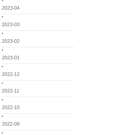
2023-04
2023-03
2023-02
2023-01
2022-12
2022-11
2022-10
2022-09