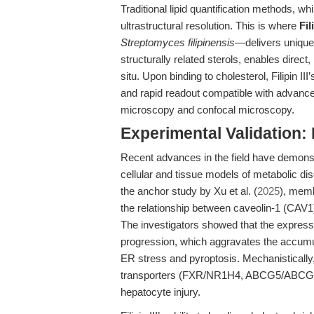
Traditional lipid quantification methods, whi
ultrastructural resolution. This is where
Fil
Streptomyces filipinensis
—delivers unique 
structurally related sterols, enables direct, 
situ. Upon binding to cholesterol, Filipin II
and rapid readout compatible with advance
microscopy and confocal microscopy.
Experimental Validation: Fi
Recent advances in the field have demonstra
cellular and tissue models of metabolic 
the anchor study by Xu et al. (
2025
), memb
the relationship between caveolin-1 (CAV
The investigators showed that
the expres
progression, which aggravates the accumula
ER stress and pyroptosis
. Mechanistically
transporters (FXR/NR1H4, ABCG5/ABCG8), 
hepatocyte injury.