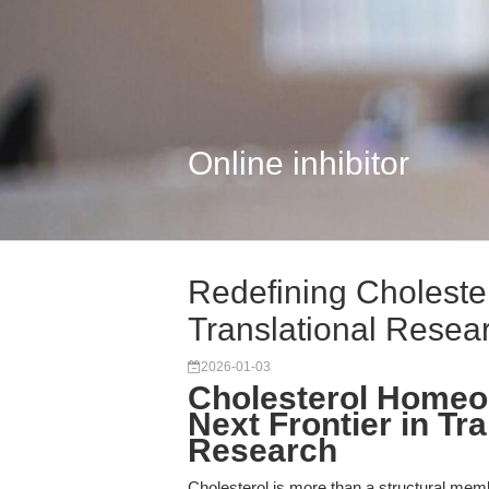
Online inhibitor
Redefining Cholester
Translational Resear
2026-01-03
Cholesterol Homeo
Next Frontier in T
Research
Cholesterol is more than a structural mem