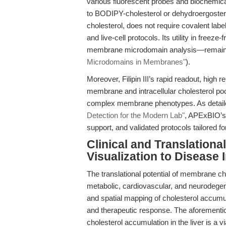
various fluorescent probes and biochemica
to BODIPY-cholesterol or dehydroergosterol, 
cholesterol, does not require covalent label
and live-cell protocols. Its utility in free
membrane microdomain analysis—remain
Microdomains in Membranes"
).
Moreover, Filipin III’s rapid readout, high r
membrane and intracellular cholesterol pool
complex membrane phenotypes. As detail
Detection for the Modern Lab"
, APExBIO’s 
support, and validated protocols tailored for
Clinical and Translatio
Visualization to Disease 
The translational potential of membrane chol
metabolic, cardiovascular, and neurodegen
and spatial mapping of cholesterol accumu
and therapeutic response. The aforementio
cholesterol accumulation in the liver is a 