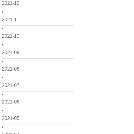
2021-12
2021-11
2021-10
2021-09
2021-08
2021-07
2021-06
2021-05