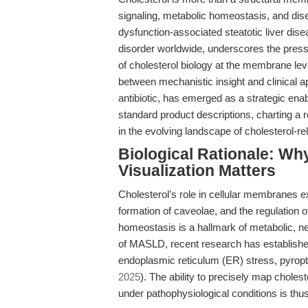
signaling, metabolic homeostasis, and di
dysfunction-associated steatotic liver di
disorder worldwide, underscores the pressi
of cholesterol biology at the membrane leve
between mechanistic insight and clinical a
antibiotic, has emerged as a strategic en
standard product descriptions, charting a ro
in the evolving landscape of cholesterol-
Biological Rationale: W
Visualization Matters
Cholesterol’s role in cellular membranes ex
formation of caveolae, and the regulation o
homeostasis is a hallmark of metabolic, ne
of MASLD, recent research has established
endoplasmic reticulum (ER) stress, pyropt
2025
). The ability to precisely map cholest
under pathophysiological conditions is th