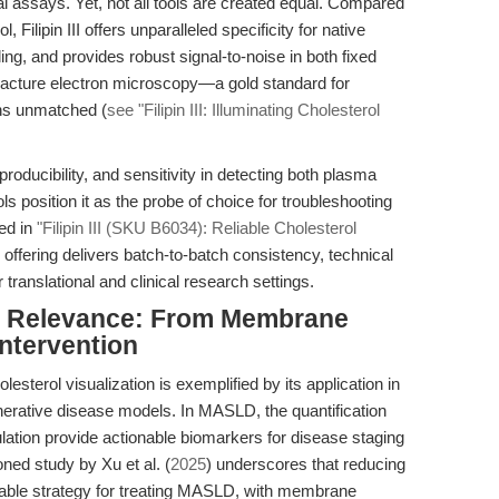
l assays. Yet, not all tools are created equal. Compared
Filipin III offers unparalleled specificity for native
ing, and provides robust signal-to-noise in both fixed
ze-fracture electron microscopy—a gold standard for
s unmatched (
see "Filipin III: Illuminating Cholesterol
eproducibility, and sensitivity in detecting both plasma
s position it as the probe of choice for troubleshooting
ed in
"Filipin III (SKU B6034): Reliable Cholesterol
offering delivers batch-to-batch consistency, technical
 translational and clinical research settings.
nal Relevance: From Membrane
Intervention
esterol visualization is exemplified by its application in
erative disease models. In MASLD, the quantification
lation provide actionable biomarkers for disease staging
ned study by Xu et al. (
2025
) underscores that
reducing
viable strategy for treating MASLD
, with membrane