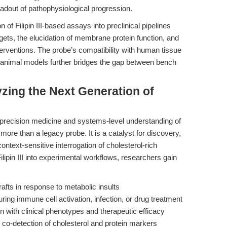
eadout of pathophysiological progression.
n of Filipin III-based assays into preclinical pipelines
rgets, the elucidation of membrane protein function, and
terventions. The probe’s compatibility with human tissue
 animal models further bridges the gap between bench
yzing the Next Generation of
 precision medicine and systems-level understanding of
more than a legacy probe. It is a catalyst for discovery,
context-sensitive interrogation of cholesterol-rich
ipin III into experimental workflows, researchers gain
afts in response to metabolic insults
uring immune cell activation, infection, or drug treatment
n with clinical phenotypes and therapeutic efficacy
 co-detection of cholesterol and protein markers