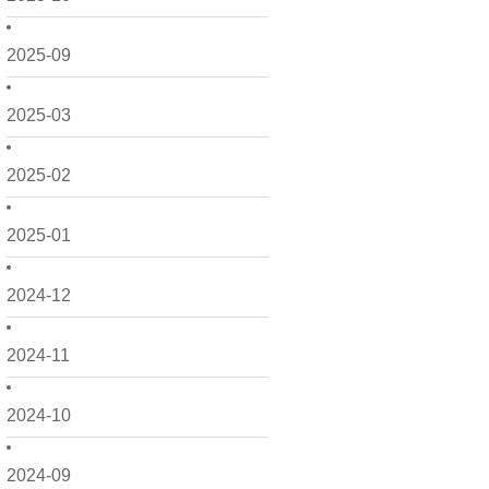
2025-09
2025-03
2025-02
2025-01
2024-12
2024-11
2024-10
2024-09