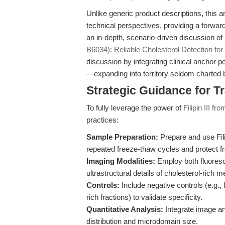
Unlike generic product descriptions, this a
technical perspectives, providing a forwar
an in-depth, scenario-driven discussion of F
B6034): Reliable Cholesterol Detection fo
discussion by integrating clinical anchor 
—expanding into territory seldom charted 
Strategic Guidance for T
To fully leverage the power of
Filipin III 
practices:
Sample Preparation:
Prepare and use Filip
repeated freeze-thaw cycles and protect fr
Imaging Modalities:
Employ both fluoresc
ultrastructural details of cholesterol-ric
Controls:
Include negative controls (e.g., 
rich fractions) to validate specificity.
Quantitative Analysis:
Integrate image ana
distribution and microdomain size.