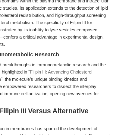
l-rich domains within the plasma membrane and intracellular
udies. Its application extends to the detection of lipid
olesterol redistribution, and high-throughput screening
rol metabolism. The specificity of Filipin III for
rated by its inability to lyse vesicles composed
ls—confers a critical advantage in experimental design,
ts.
mmunometabolic Research
bled breakthroughs in immunometabolic research and the
 highlighted in
"Filipin III: Advancing Cholesterol
h"
, the molecule’s unique binding kinetics and
ve empowered researchers to dissect the interplay
d immune cell activation, opening new avenues for
lipin III Versus Alternative
tion in membranes has spurred the development of