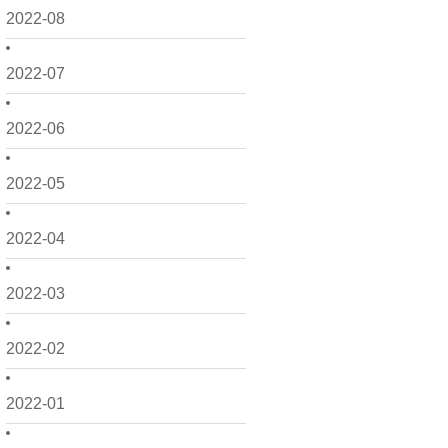
2022-08
2022-07
2022-06
2022-05
2022-04
2022-03
2022-02
2022-01