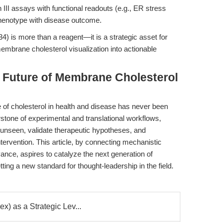
 III assays with functional readouts (e.g., ER stress
 phenotype with disease outcome.
4) is more than a reagent—it is a strategic asset for
embrane cholesterol visualization into actionable
e Future of Membrane Cholesterol
e of cholesterol in health and disease has never been
stone of experimental and translational workflows,
 unseen, validate therapeutic hypotheses, and
tervention. This article, by connecting mechanistic
evance, aspires to catalyze the next generation of
ng a new standard for thought-leadership in the field.
x) as a Strategic Lev...