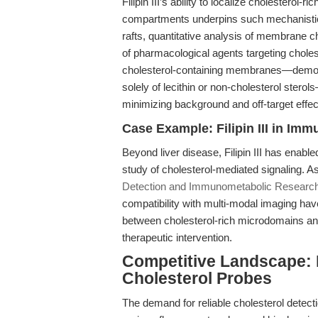
Filipin III’s ability to localize cholestero
compartments underpins such mechanistic st
rafts, quantitative analysis of membrane ch
of pharmacological agents targeting choleste
cholesterol-containing membranes—demonst
solely of lecithin or non-cholesterol stero
minimizing background and off-target effec
Case Example: Filipin III in I
Beyond liver disease, Filipin III has ena
study of cholesterol-mediated signaling. As
Detection and Immunometabolic Researc
compatibility with multi-modal imaging ha
between cholesterol-rich microdomains an
therapeutic intervention.
Competitive Landscape: Fi
Cholesterol Probes
The demand for reliable cholesterol detec