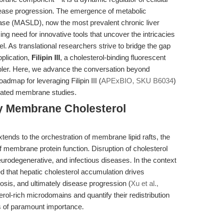
sease progression. The emergence of metabolic
sease (MASLD), now the most prevalent chronic liver
ng need for innovative tools that uncover the intricacies
l. As translational researchers strive to bridge the gap
pplication,
Filipin III
, a cholesterol-binding fluorescent
abler. Here, we advance the conversation beyond
admap for leveraging Filipin III (
APExBIO, SKU B6034
)
related membrane studies.
hy Membrane Cholesterol
tends to the orchestration of membrane lipid rafts, the
f membrane protein function. Disruption of cholesterol
urodegenerative, and infectious diseases. In the context
 that hepatic cholesterol accumulation drives
osis, and ultimately disease progression (
Xu et al.,
erol-rich microdomains and quantify their redistribution
us of paramount importance.