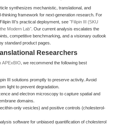
rticle synthesizes mechanistic, translational, and
d-thinking framework for next-generation research. For
ilipin III’s practical deployment, see
"Filipin III (SKU
r the Modern Lab"
. Our current analysis escalates the
points, competitive benchmarking, and a visionary outlook
by standard product pages.
ranslational Researchers
from APExBIO
, we recommend the following best
in III solutions promptly to preserve activity. Avoid
om light to prevent degradation.
ence and electron microscopy to capture spatial and
h membrane domains.
lecithin-only vesicles) and positive controls (cholesterol-
lysis software for unbiased quantification of cholesterol