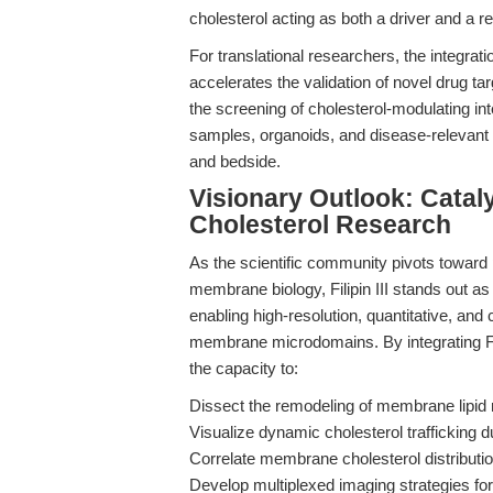
cholesterol acting as both a driver and a r
For translational researchers, the integratio
accelerates the validation of novel drug ta
the screening of cholesterol-modulating in
samples, organoids, and disease-relevant
and bedside.
Visionary Outlook: Catal
Cholesterol Research
As the scientific community pivots toward
membrane biology, Filipin III stands out as 
enabling high-resolution, quantitative, and 
membrane microdomains. By integrating Fil
the capacity to:
Dissect the remodeling of membrane lipid r
Visualize dynamic cholesterol trafficking d
Correlate membrane cholesterol distributio
Develop multiplexed imaging strategies for