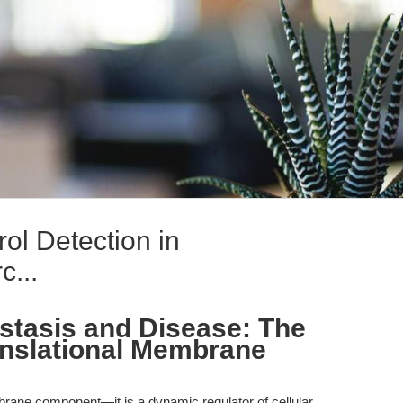
ol Detection in
c...
stasis and Disease: The
ranslational Membrane
brane component—it is a dynamic regulator of cellular