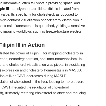
le informative, often fall short in providing spatial and
ipin III
—a polyene macrolide antibiotic isolated from
value. Its specificity for cholesterol, as opposed to
high-contrast visualization of cholesterol distribution in
I’s intrinsic fluorescence is quenched, yielding a sensitive
d imaging workflows such as freeze-fracture electron
lipin III in Action
ted the power of Filipin III for mapping cholesterol in
disease, neurodegeneration, and immunometabolism. In
rane cholesterol visualization was pivotal in elucidating
1) expression and cholesterol homeostasis in MASLD.
sion of liver CAV1 decreases during MASLD
tion of cholesterol in the liver, leading to more severe
, CAV1 mediated the regulation of cholesterol
ultimately restoring cholesterol balance and reducing