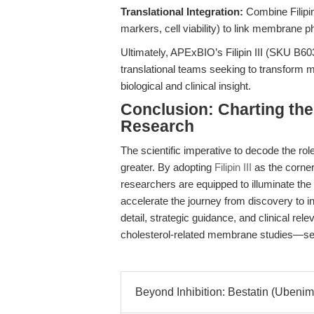
Translational Integration:
Combine Filipin
markers, cell viability) to link membrane
Ultimately, APExBIO’s Filipin III (SKU B603
translational teams seeking to transform m
biological and clinical insight.
Conclusion: Charting th
Research
The scientific imperative to decode the rol
greater. By adopting
Filipin III
as the corner
researchers are equipped to illuminate the
accelerate the journey from discovery to in
detail, strategic guidance, and clinical rel
cholesterol-related membrane studies—setti
Beyond Inhibition: Bestatin (Ubenime