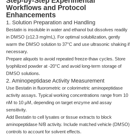
Step-by-Step Experimental
Workflows and Protocol
Enhancements
1. Solution Preparation and Handling
Bestatin is insoluble in water and ethanol but dissolves readily
in DMSO (≥12.3 mg/mL). For optimal solubilization, gently
warm the DMSO solution to 37°C and use ultrasonic shaking if
necessary.
Prepare aliquots to avoid repeated freeze-thaw cycles. Store
lyophilized powder at -20°C and avoid long-term storage of
DMSO solutions.
2. Aminopeptidase Activity Measurement
Use Bestatin in fluorometric or colorimetric aminopeptidase
activity assays. Typical working concentrations range from 10
nM to 10 μM, depending on target enzyme and assay
sensitivity.
Add Bestatin to cell lysates or tissue extracts to block
aminopeptidase N/B activity. Include matched vehicle (DMSO)
controls to account for solvent effects.