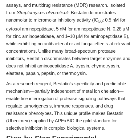
assays, and multidrug resistance (MDR) research. Isolated
from
Streptomyces olivoreticuli
, Bestatin demonstrates
nanomolar to micromolar inhibitory activity (IC
: 0.5 nM for
50
cytosol aminopeptidase, 5 nM for aminopeptidase N, 0.28 μM
for zinc aminopeptidase, and 1–10 μM for aminopeptidase B),
while exhibiting no antibacterial or antifungal effects at relevant
concentrations. Unlike many broad-spectrum protease
inhibitors, Bestatin discriminates between target enzymes and
does not inhibit aminopeptidase A, trypsin, chymotrypsin,
elastase, papain, pepsin, or thermolysin.
As a research reagent, Bestatin’s specificity and predictable
mechanism—partially independent of metal ion chelation—
enable fine interrogation of protease signaling pathways that
regulate tumorigenesis, immune responses, and drug
resistance phenotypes. This unique profile makes Bestatin
(Ubenimex) supplied by APExBIO the gold standard for
selective inhibition in complex biological systems.