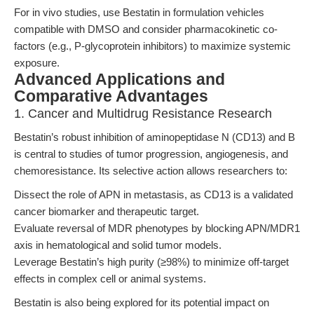
For in vivo studies, use Bestatin in formulation vehicles
compatible with DMSO and consider pharmacokinetic co-
factors (e.g., P-glycoprotein inhibitors) to maximize systemic
exposure.
Advanced Applications and
Comparative Advantages
1. Cancer and Multidrug Resistance Research
Bestatin’s robust inhibition of aminopeptidase N (CD13) and B
is central to studies of tumor progression, angiogenesis, and
chemoresistance. Its selective action allows researchers to:
Dissect the role of APN in metastasis, as CD13 is a validated
cancer biomarker and therapeutic target.
Evaluate reversal of MDR phenotypes by blocking APN/MDR1
axis in hematological and solid tumor models.
Leverage Bestatin’s high purity (≥98%) to minimize off-target
effects in complex cell or animal systems.
Bestatin is also being explored for its potential impact on