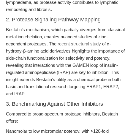
lymphedema, as protease activity contributes to lymphatic
remodeling and fibrosis.
2. Protease Signaling Pathway Mapping
Bestatin’s mechanism, which partially diverges from classical
metal ion chelation, enables nuanced studies of zinc-
dependent proteases. The
recent structural study
of α-
hydroxy-β-amino acid derivatives highlights the importance of
side-chain functionalization for selectivity and potency,
revealing that interactions with the GAMEN loop of insulin-
regulated aminopeptidase (IRAP) are key to inhibition. This
insight extends Bestatin’s utility as a chemical probe in both
basic and translational research targeting ERAP1, ERAP2,
and IRAP.
3. Benchmarking Against Other Inhibitors
Compared to broad-spectrum protease inhibitors, Bestatin
offers:
Nanomolar to low micromolar potency, with >120-fold