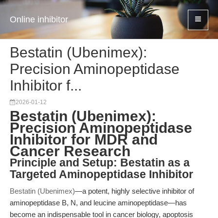
Online inhibitor
Bestatin (Ubenimex):
Precision Aminopeptidase
Inhibitor f...
2026-01-12
Bestatin (Ubenimex):
Precision Aminopeptidase
Inhibitor for MDR and
Cancer Research
Principle and Setup: Bestatin as a
Targeted Aminopeptidase Inhibitor
Bestatin (Ubenimex)
—a potent, highly selective inhibitor of
aminopeptidase B, N, and leucine aminopeptidase—has
become an indispensable tool in cancer biology, apoptosis