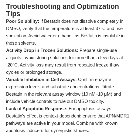
Troubleshooting and Optimization
Tips
Poor Solubility:
If Bestatin does not dissolve completely in
DMSO, verify that the temperature is at least 37°C and use
sonication. Avoid water or ethanol, as Bestatin is insoluble in
these solvents.
Activity Drop in Frozen Solutions:
Prepare single-use
aliquots; avoid storing solutions for more than a few days at
-20°C. Activity loss may result from repeated freeze-thaw
cycles or prolonged storage.
Variable Inhibition in Cell Assays:
Confirm enzyme
expression levels and substrate concentrations. Titrate
Bestatin in the relevant assay window (10 nM–10 μM) and
include vehicle controls to rule out DMSO toxicity.
Lack of Apoptotic Response:
For apoptosis assays,
Bestatin’s effect is context-dependent; ensure that APN/MDR1
pathways are active in your model. Combine with known
apoptosis inducers for synergistic studies.