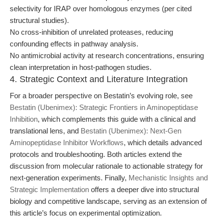
selectivity for IRAP over homologous enzymes (per cited
structural studies).
No cross-inhibition of unrelated proteases, reducing
confounding effects in pathway analysis.
No antimicrobial activity at research concentrations, ensuring
clean interpretation in host-pathogen studies.
4. Strategic Context and Literature Integration
For a broader perspective on Bestatin’s evolving role, see
Bestatin (Ubenimex): Strategic Frontiers in Aminopeptidase
Inhibition
, which complements this guide with a clinical and
translational lens, and
Bestatin (Ubenimex): Next-Gen
Aminopeptidase Inhibitor Workflows
, which details advanced
protocols and troubleshooting. Both articles extend the
discussion from molecular rationale to actionable strategy for
next-generation experiments. Finally,
Mechanistic Insights and
Strategic Implementation
offers a deeper dive into structural
biology and competitive landscape, serving as an extension of
this article’s focus on experimental optimization.