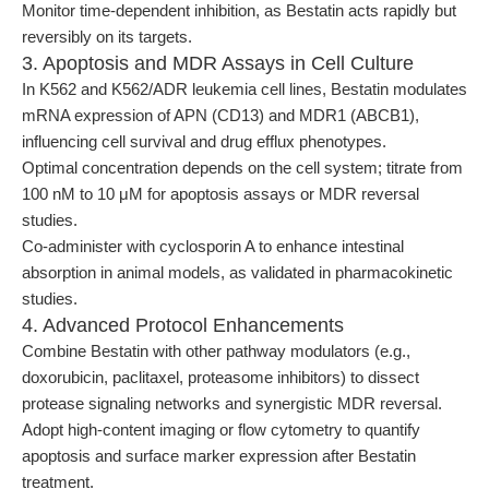
Monitor time-dependent inhibition, as Bestatin acts rapidly but
reversibly on its targets.
3. Apoptosis and MDR Assays in Cell Culture
In K562 and K562/ADR leukemia cell lines, Bestatin modulates
mRNA expression of APN (CD13) and MDR1 (ABCB1),
influencing cell survival and drug efflux phenotypes.
Optimal concentration depends on the cell system; titrate from
100 nM to 10 μM for apoptosis assays or MDR reversal
studies.
Co-administer with cyclosporin A to enhance intestinal
absorption in animal models, as validated in pharmacokinetic
studies.
4. Advanced Protocol Enhancements
Combine Bestatin with other pathway modulators (e.g.,
doxorubicin, paclitaxel, proteasome inhibitors) to dissect
protease signaling networks and synergistic MDR reversal.
Adopt high-content imaging or flow cytometry to quantify
apoptosis and surface marker expression after Bestatin
treatment.