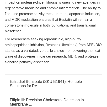
impact on protease-driven fibrosis is opening new avenues in
regenerative medicine and chronic inflammation. The ability to
fine-tune protease activity measurement, apoptosis induction,
and MDR modulation ensures that Bestatin will remain a
cornerstone molecule in both foundational and translational
bioscience.
For researchers seeking reproducible, high-purity
aminopeptidase inhibition,
Bestatin (Ubenimex)
from APExBIO
stands as a validated, versatile choice—empowering the next
wave of discoveries in cancer research, MDR, and protease
signaling pathway dissection.
Estradiol Benzoate (SKU B1941): Reliable
Solutions for Re...
Filipin III: Precision Cholesterol Detection in
Membrane ...