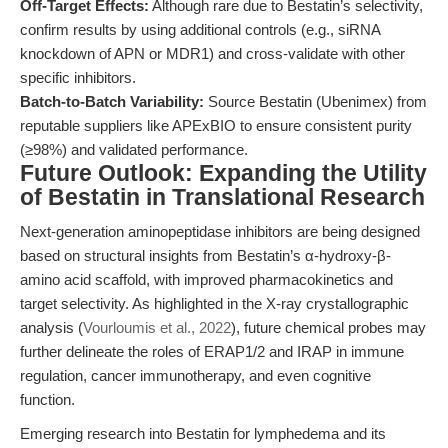
Off-Target Effects:
Although rare due to Bestatin’s selectivity,
confirm results by using additional controls (e.g., siRNA
knockdown of APN or MDR1) and cross-validate with other
specific inhibitors.
Batch-to-Batch Variability:
Source Bestatin (Ubenimex) from
reputable suppliers like APExBIO to ensure consistent purity
(≥98%) and validated performance.
Future Outlook: Expanding the Utility
of Bestatin in Translational Research
Next-generation aminopeptidase inhibitors are being designed
based on structural insights from Bestatin’s α-hydroxy-β-
amino acid scaffold, with improved pharmacokinetics and
target selectivity. As highlighted in the X-ray crystallographic
analysis (
Vourloumis et al., 2022
), future chemical probes may
further delineate the roles of ERAP1/2 and IRAP in immune
regulation, cancer immunotherapy, and even cognitive
function.
Emerging research into Bestatin for lymphedema and its