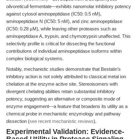
olivoreticuli
fermentate—exhibits nanomolar inhibitory potency
against cytosol aminopeptidase (IC50: 0.5 nM),
aminopeptidase N (IC50: 5 nM), and zinc aminopeptidase
(IC50: 0.28 µM), while leaving other proteases such as
aminopeptidase A, trypsin, and chymotrypsin unaffected. This
selectivity profile is critical for dissecting the functional
contributions of individual aminopeptidase isoforms within
complex biological systems.
Notably, mechanistic studies demonstrate that Bestatin’s
inhibitory action is not solely attributed to classical metal ion
chelation at the enzyme active site. Stereoisomers with
divergent chelating abilities retain substantial inhibitory
potency, suggesting an alternative or composite mode of
enzyme engagement—a feature that broadens its utility as a
chemical probe in mechanistic enzymology and pathway
dissection (
see recent mechanistic reviews
).
Experimental Validation: Evidence-