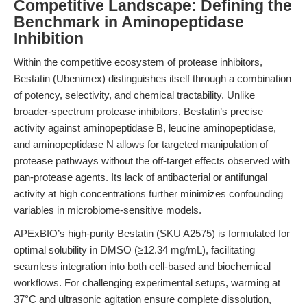
Competitive Landscape: Defining the
Benchmark in Aminopeptidase
Inhibition
Within the competitive ecosystem of protease inhibitors,
Bestatin (Ubenimex) distinguishes itself through a combination
of potency, selectivity, and chemical tractability. Unlike
broader-spectrum protease inhibitors, Bestatin’s precise
activity against aminopeptidase B, leucine aminopeptidase,
and aminopeptidase N allows for targeted manipulation of
protease pathways without the off-target effects observed with
pan-protease agents. Its lack of antibacterial or antifungal
activity at high concentrations further minimizes confounding
variables in microbiome-sensitive models.
APExBIO’s high-purity Bestatin (SKU A2575) is formulated for
optimal solubility in DMSO (≥12.34 mg/mL), facilitating
seamless integration into both cell-based and biochemical
workflows. For challenging experimental setups, warming at
37°C and ultrasonic agitation ensure complete dissolution,