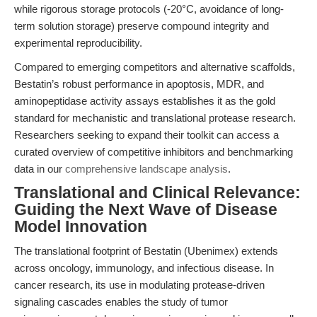
while rigorous storage protocols (-20°C, avoidance of long-
term solution storage) preserve compound integrity and
experimental reproducibility.
Compared to emerging competitors and alternative scaffolds,
Bestatin’s robust performance in apoptosis, MDR, and
aminopeptidase activity assays establishes it as the gold
standard for mechanistic and translational protease research.
Researchers seeking to expand their toolkit can access a
curated overview of competitive inhibitors and benchmarking
data in our
comprehensive landscape analysis
.
Translational and Clinical Relevance:
Guiding the Next Wave of Disease
Model Innovation
The translational footprint of Bestatin (Ubenimex) extends
across oncology, immunology, and infectious disease. In
cancer research, its use in modulating protease-driven
signaling cascades enables the study of tumor