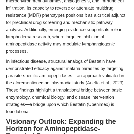
microenvironment dynamics, angiogenesis, and immune cell
infiltration. Its capacity to reverse or attenuate multidrug
resistance (MDR) phenotypes positions it as a critical adjunct
for preclinical drug screening and mechanistic pathway
analysis. Additionally, emerging evidence supports its role in
lymphedema research, where targeted inhibition of
aminopeptidase activity may modulate lymphangiogenic
processes.
In infectious disease, structural analogs of Bestatin have
demonstrated efficacy against malaria parasites by targeting
parasite-specific aminopeptidases—an approach validated in
the aforementioned antiplasmodial study (
Ariefta et al., 2023
).
These findings highlight a translational bridge between basic
enzymology, chemical biology, and disease intervention
strategies—a bridge upon which Bestatin (Ubenimex) is
foundational.
Visionary Outlook: Expanding the
Horizon for Aminopeptidase-