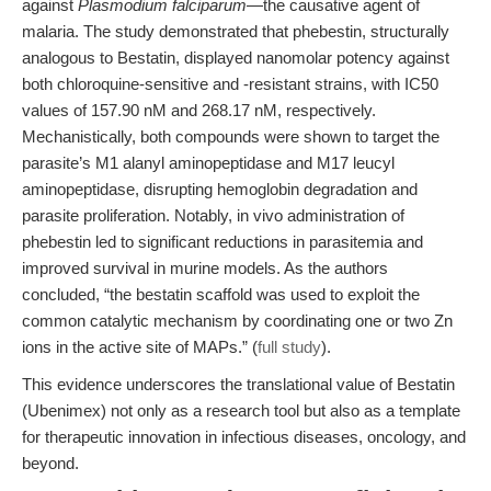
against
Plasmodium falciparum
—the causative agent of
malaria. The study demonstrated that phebestin, structurally
analogous to Bestatin, displayed nanomolar potency against
both chloroquine-sensitive and -resistant strains, with IC50
values of 157.90 nM and 268.17 nM, respectively.
Mechanistically, both compounds were shown to target the
parasite’s M1 alanyl aminopeptidase and M17 leucyl
aminopeptidase, disrupting hemoglobin degradation and
parasite proliferation. Notably, in vivo administration of
phebestin led to significant reductions in parasitemia and
improved survival in murine models. As the authors
concluded, “the bestatin scaffold was used to exploit the
common catalytic mechanism by coordinating one or two Zn
ions in the active site of MAPs.” (
full study
).
This evidence underscores the translational value of Bestatin
(Ubenimex) not only as a research tool but also as a template
for therapeutic innovation in infectious diseases, oncology, and
beyond.