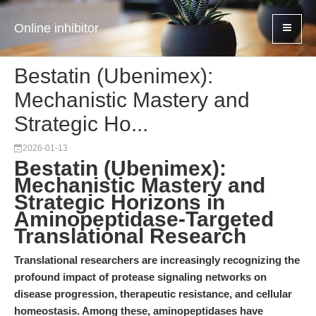
Online inhibitor
Bestatin (Ubenimex):
Mechanistic Mastery and
Strategic Ho...
2026-01-13
Bestatin (Ubenimex):
Mechanistic Mastery and
Strategic Horizons in
Aminopeptidase-Targeted
Translational Research
Translational researchers are increasingly recognizing the
profound impact of protease signaling networks on
disease progression, therapeutic resistance, and cellular
homeostasis. Among these, aminopeptidases have