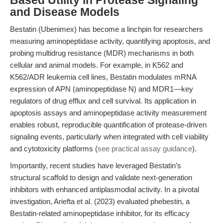
Based Utility in Protease Signaling
and Disease Models
Bestatin (Ubenimex) has become a linchpin for researchers
measuring aminopeptidase activity, quantifying apoptosis, and
probing multidrug resistance (MDR) mechanisms in both
cellular and animal models. For example, in K562 and
K562/ADR leukemia cell lines, Bestatin modulates mRNA
expression of APN (aminopeptidase N) and MDR1—key
regulators of drug efflux and cell survival. Its application in
apoptosis assays and aminopeptidase activity measurement
enables robust, reproducible quantification of protease-driven
signaling events, particularly when integrated with cell viability
and cytotoxicity platforms (
see practical assay guidance
).
Importantly, recent studies have leveraged Bestatin’s
structural scaffold to design and validate next-generation
inhibitors with enhanced antiplasmodial activity. In a pivotal
investigation, Ariefta et al. (2023) evaluated phebestin, a
Bestatin-related aminopeptidase inhibitor, for its efficacy