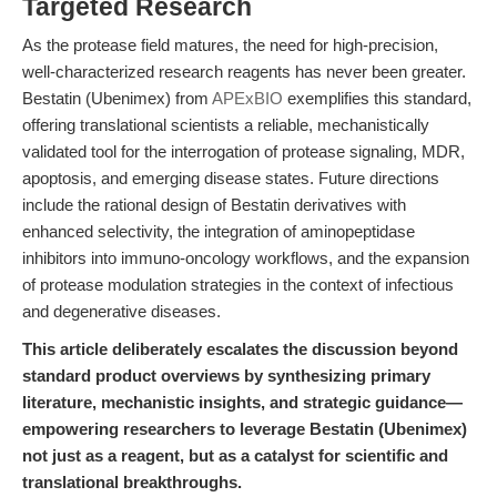
Targeted Research
As the protease field matures, the need for high-precision,
well-characterized research reagents has never been greater.
Bestatin (Ubenimex) from
APExBIO
exemplifies this standard,
offering translational scientists a reliable, mechanistically
validated tool for the interrogation of protease signaling, MDR,
apoptosis, and emerging disease states. Future directions
include the rational design of Bestatin derivatives with
enhanced selectivity, the integration of aminopeptidase
inhibitors into immuno-oncology workflows, and the expansion
of protease modulation strategies in the context of infectious
and degenerative diseases.
This article deliberately escalates the discussion beyond
standard product overviews by synthesizing primary
literature, mechanistic insights, and strategic guidance—
empowering researchers to leverage Bestatin (Ubenimex)
not just as a reagent, but as a catalyst for scientific and
translational breakthroughs.