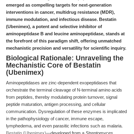
emerged as compelling targets for next-generation
interventions in cancer, multidrug resistance (MDR),
immune modulation, and infectious disease. Bestatin
(Ubenimex), a potent and selective inhibitor of
aminopeptidase B and leucine aminopeptidase, stands at
the forefront of this paradigm shift, offering unmatched
mechanistic precision and versatility for scientific inquiry.
Biological Rationale: Unraveling the
Mechanistic Core of Bestatin
(Ubenimex)
Aminopeptidases are zinc-dependent exopeptidases that
orchestrate the terminal cleavage of N-terminal amino acids
from peptides, thereby modulating protein turnover, signal
peptide maturation, antigen processing, and cellular
communication. Dysregulation of these enzymes is implicated
in the pathophysiology of cancer, immune escape,
lymphedema, and even parasitic infections such as malaria.
Bestatin (Ubenimex)
—developed from a
Streptomyces