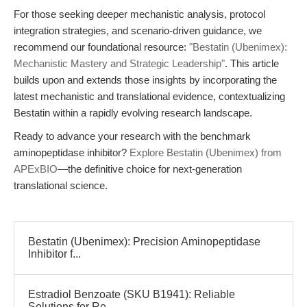
For those seeking deeper mechanistic analysis, protocol
integration strategies, and scenario-driven guidance, we
recommend our foundational resource:
"Bestatin (Ubenimex):
Mechanistic Mastery and Strategic Leadership"
. This article
builds upon and extends those insights by incorporating the
latest mechanistic and translational evidence, contextualizing
Bestatin within a rapidly evolving research landscape.
Ready to advance your research with the benchmark
aminopeptidase inhibitor?
Explore Bestatin (Ubenimex) from
APExBIO
—the definitive choice for next-generation
translational science.
Bestatin (Ubenimex): Precision Aminopeptidase
Inhibitor f...
Estradiol Benzoate (SKU B1941): Reliable
Solutions for Re...