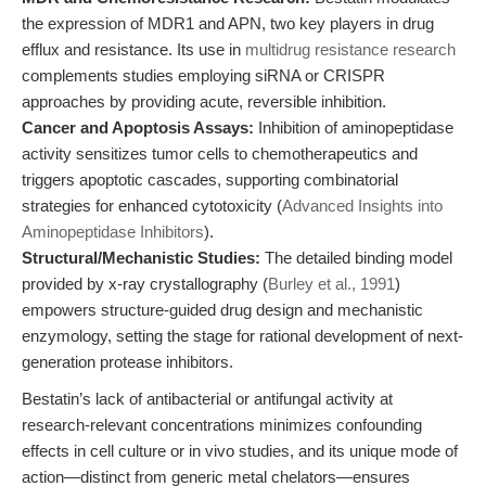
the expression of MDR1 and APN, two key players in drug
efflux and resistance. Its use in
multidrug resistance research
complements studies employing siRNA or CRISPR
approaches by providing acute, reversible inhibition.
Cancer and Apoptosis Assays:
Inhibition of aminopeptidase
activity sensitizes tumor cells to chemotherapeutics and
triggers apoptotic cascades, supporting combinatorial
strategies for enhanced cytotoxicity (
Advanced Insights into
Aminopeptidase Inhibitors
).
Structural/Mechanistic Studies:
The detailed binding model
provided by x-ray crystallography (
Burley et al., 1991
)
empowers structure-guided drug design and mechanistic
enzymology, setting the stage for rational development of next-
generation protease inhibitors.
Bestatin’s lack of antibacterial or antifungal activity at
research-relevant concentrations minimizes confounding
effects in cell culture or in vivo studies, and its unique mode of
action—distinct from generic metal chelators—ensures