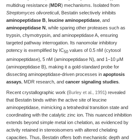
multidrug resistance (
MDR
) mechanisms. Isolated from
Streptomyces olivoreticuli
, Bestatin selectively inhibits
aminopeptidase B
,
leucine aminopeptidase
, and
aminopeptidase N
, while sparing other proteases such as
trypsin, chymotrypsin, and aminopeptidase A, ensuring
targeted pathway interrogation. Its nanomolar inhibitory
potency is exemplified by IC
values of 0.5 nM (cytosol
50
aminopeptidase), 5 nM (aminopeptidase N), and 1–10 μM
(aminopeptidase B), making it a gold-standard probe for
dissecting aminopeptidase-driven processes in
apoptosis
assays
, MDR research, and
cancer signaling studies
.
Recent crystallographic work (
Burley et al., 1991
) revealed
that Bestatin binds within the active site of leucine
aminopeptidase, mimicking a tetrahedral transition state and
coordinating with the catalytic zinc ion. This nuanced inhibition
extends beyond simple metal ion chelation, as evidenced by
activity retained in stereoisomers with altered chelating
capacities. Thus, Bestatin offers both mechanistic depth and