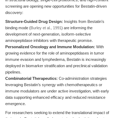
screening are opening new opportunities for Bestatin-driven
discovery:
Structure-Guided Drug Design:
Insights from Bestatin’s
binding mode (
Burley et al., 1991
) are informing the
development of next-generation, isoform-selective
aminopeptidase inhibitors with therapeutic promise.
Personalized Oncology and Immune Modulation:
With
growing evidence for the role of aminopeptidases in tumor
immune evasion and lymphedema, Bestatin is increasingly
deployed in biomarker stratification and preclinical validation
pipelines.
Combinatorial Therapeutics:
Co-administration strategies
leveraging Bestatin’s synergy with chemotherapeutics or
immune modulators are under active investigation, with early
data supporting enhanced efficacy and reduced resistance
emergence.
For researchers seeking to extend the translational impact of