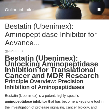
Online inhibitor
Bestatin (Ubenimex):
Aminopeptidase Inhibitor for
Advance...
2026-01-14
Bestatin (Ubenimex):
Unlocking Aminopeptidase
Inhibition for Translational
Cancer and MDR Research
Principle Overview: Precision
Inhibition of Aminopeptidases
Bestatin (Ubenimex) is a potent, highly specific
aminopeptidase inhibitor
that has become a keystone tool in
the investigation of protease signaling, cancer biology, and