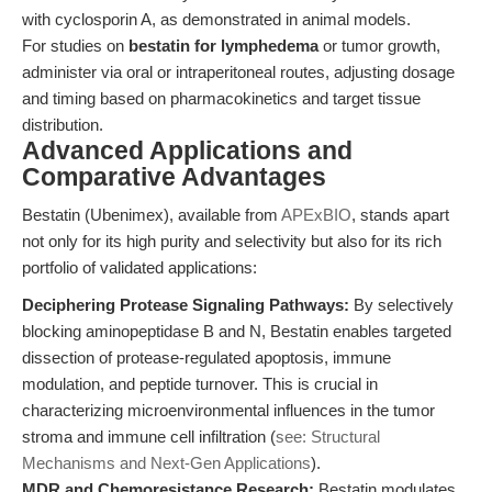
with cyclosporin A, as demonstrated in animal models.
For studies on
bestatin for lymphedema
or tumor growth,
administer via oral or intraperitoneal routes, adjusting dosage
and timing based on pharmacokinetics and target tissue
distribution.
Advanced Applications and
Comparative Advantages
Bestatin (Ubenimex), available from
APExBIO
, stands apart
not only for its high purity and selectivity but also for its rich
portfolio of validated applications:
Deciphering Protease Signaling Pathways:
By selectively
blocking aminopeptidase B and N, Bestatin enables targeted
dissection of protease-regulated apoptosis, immune
modulation, and peptide turnover. This is crucial in
characterizing microenvironmental influences in the tumor
stroma and immune cell infiltration (
see: Structural
Mechanisms and Next-Gen Applications
).
MDR and Chemoresistance Research:
Bestatin modulates