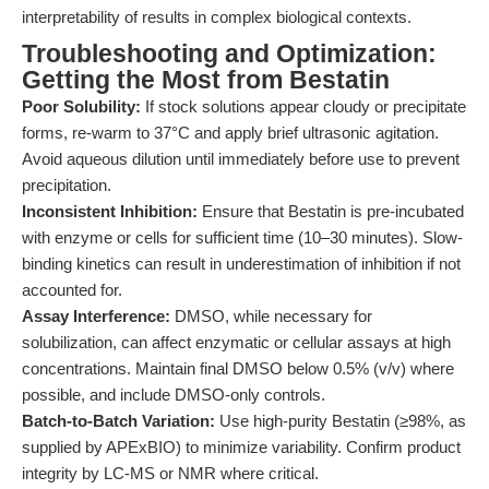
interpretability of results in complex biological contexts.
Troubleshooting and Optimization:
Getting the Most from Bestatin
Poor Solubility:
If stock solutions appear cloudy or precipitate
forms, re-warm to 37°C and apply brief ultrasonic agitation.
Avoid aqueous dilution until immediately before use to prevent
precipitation.
Inconsistent Inhibition:
Ensure that Bestatin is pre-incubated
with enzyme or cells for sufficient time (10–30 minutes). Slow-
binding kinetics can result in underestimation of inhibition if not
accounted for.
Assay Interference:
DMSO, while necessary for
solubilization, can affect enzymatic or cellular assays at high
concentrations. Maintain final DMSO below 0.5% (v/v) where
possible, and include DMSO-only controls.
Batch-to-Batch Variation:
Use high-purity Bestatin (≥98%, as
supplied by APExBIO) to minimize variability. Confirm product
integrity by LC-MS or NMR where critical.