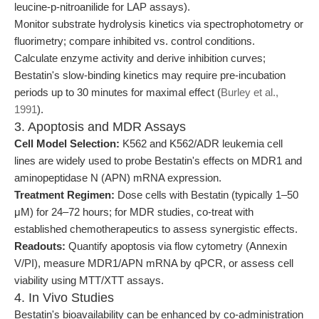
leucine-p-nitroanilide for LAP assays).
Monitor substrate hydrolysis kinetics via spectrophotometry or
fluorimetry; compare inhibited vs. control conditions.
Calculate enzyme activity and derive inhibition curves;
Bestatin's slow-binding kinetics may require pre-incubation
periods up to 30 minutes for maximal effect (
Burley et al.,
1991
).
3. Apoptosis and MDR Assays
Cell Model Selection:
K562 and K562/ADR leukemia cell
lines are widely used to probe Bestatin's effects on MDR1 and
aminopeptidase N (APN) mRNA expression.
Treatment Regimen:
Dose cells with Bestatin (typically 1–50
μM) for 24–72 hours; for MDR studies, co-treat with
established chemotherapeutics to assess synergistic effects.
Readouts:
Quantify apoptosis via flow cytometry (Annexin
V/PI), measure MDR1/APN mRNA by qPCR, or assess cell
viability using MTT/XTT assays.
4. In Vivo Studies
Bestatin's bioavailability can be enhanced by co-administration