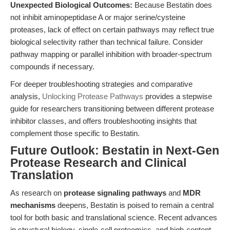
Unexpected Biological Outcomes:
Because Bestatin does
not inhibit aminopeptidase A or major serine/cysteine
proteases, lack of effect on certain pathways may reflect true
biological selectivity rather than technical failure. Consider
pathway mapping or parallel inhibition with broader-spectrum
compounds if necessary.
For deeper troubleshooting strategies and comparative
analysis,
Unlocking Protease Pathways
provides a stepwise
guide for researchers transitioning between different protease
inhibitor classes, and offers troubleshooting insights that
complement those specific to Bestatin.
Future Outlook: Bestatin in Next-Gen
Protease Research and Clinical
Translation
As research on
protease signaling pathways
and
MDR
mechanisms
deepens, Bestatin is poised to remain a central
tool for both basic and translational science. Recent advances
in structural biology, single-cell proteomics, and high-content