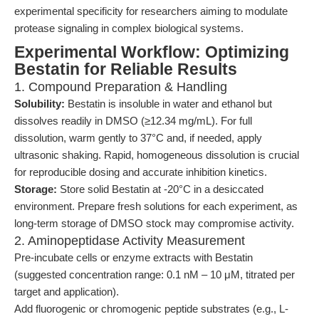
experimental specificity for researchers aiming to modulate
protease signaling in complex biological systems.
Experimental Workflow: Optimizing
Bestatin for Reliable Results
1. Compound Preparation & Handling
Solubility:
Bestatin is insoluble in water and ethanol but
dissolves readily in DMSO (≥12.34 mg/mL). For full
dissolution, warm gently to 37°C and, if needed, apply
ultrasonic shaking. Rapid, homogeneous dissolution is crucial
for reproducible dosing and accurate inhibition kinetics.
Storage:
Store solid Bestatin at -20°C in a desiccated
environment. Prepare fresh solutions for each experiment, as
long-term storage of DMSO stock may compromise activity.
2. Aminopeptidase Activity Measurement
Pre-incubate cells or enzyme extracts with Bestatin
(suggested concentration range: 0.1 nM – 10 μM, titrated per
target and application).
Add fluorogenic or chromogenic peptide substrates (e.g., L-