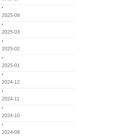
2025-09
2025-03
2025-02
2025-01
2024-12
2024-11
2024-10
2024-09