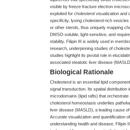
visible by freeze-fracture electron microsc
exploited for cholesterol visualization and 
specificity, lysing cholesterol-rich vesicles
or other sterols, thus uniquely mapping cho
DMSO-soluble, light-sensitive, and requir
stability. Filipin III is widely used in mem
research, underpinning studies of choleste
studies highlight its pivotal role in elucida
associated steatotic liver disease (MASL
Biological Rationale
Cholesterol is an essential lipid component 
signal transduction. Its spatial distributio
microdomains (lipid rafts) that orchestrate 
cholesterol homeostasis underlies patholo
liver disease (MASLD), a leading cause of
Accurate visualization and quantification o
understanding health and disease. Filipin III