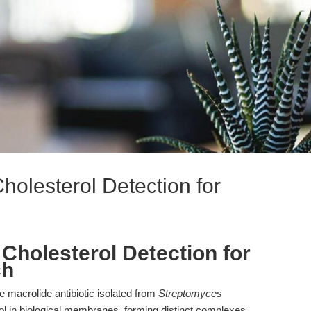
 Cholesterol Detection for
on Cholesterol Detection for
ch
ene macrolide antibiotic isolated from
Streptomyces
rol in biological membranes, forming distinct complexes