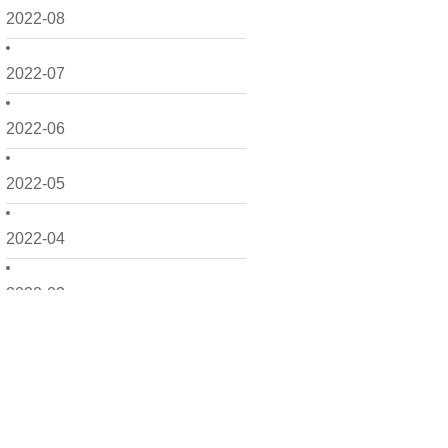
2022-08
2022-07
2022-06
2022-05
2022-04
2022-03
2022-02
2022-01