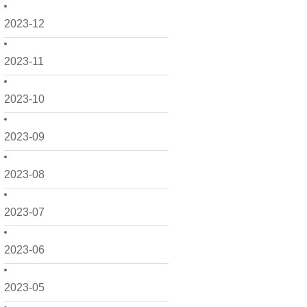
2023-12
2023-11
2023-10
2023-09
2023-08
2023-07
2023-06
2023-05