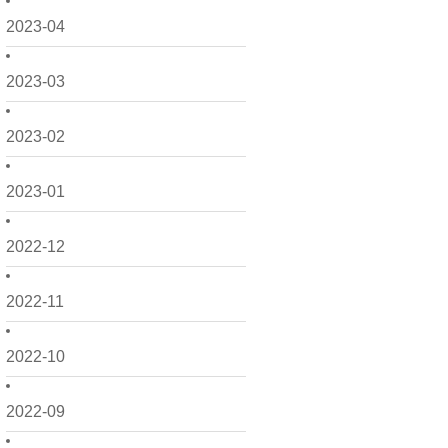
2023-04
2023-03
2023-02
2023-01
2022-12
2022-11
2022-10
2022-09