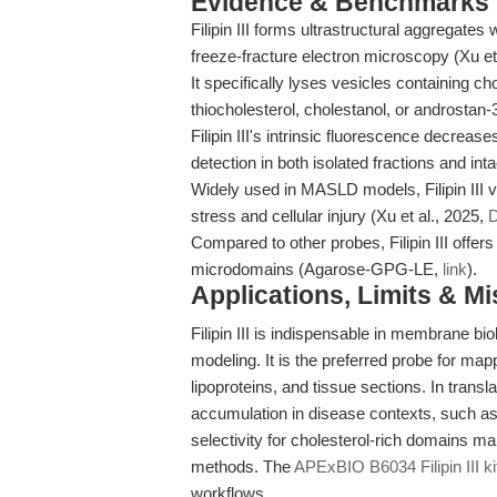
Evidence & Benchmarks
Filipin III forms ultrastructural aggregates
freeze-fracture electron microscopy (Xu et
It specifically lyses vesicles containing ch
thiocholesterol, cholestanol, or androstan-3
Filipin III's intrinsic fluorescence decreas
detection in both isolated fractions and in
Widely used in MASLD models, Filipin III v
stress and cellular injury (Xu et al., 2025,
D
Compared to other probes, Filipin III offers
microdomains (Agarose-GPG-LE,
link
).
Applications, Limits & M
Filipin III is indispensable in membrane bio
modeling. It is the preferred probe for map
lipoproteins, and tissue sections. In translat
accumulation in disease contexts, such 
selectivity for cholesterol-rich domains m
methods. The
APExBIO B6034 Filipin III ki
workflows.