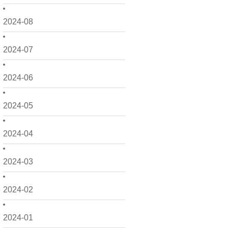
2024-08
2024-07
2024-06
2024-05
2024-04
2024-03
2024-02
2024-01