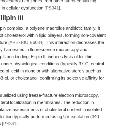
cholesterol-rich zones from other sterol-containing
in cellular dysfunction
[PS341]
.
ipin III
lipin complex, a polyene macrolide antibiotic family. It
f cholesterol within lipid bilayers, forming non-covalent
cture
[APExBIO B6034]
. This interaction decreases the
operty harnessed in fluorescence microscopy and
pon binding, Filipin III induces lysis of lecithin-
 under physiological conditions (typically 37°C, neutral
 of lecithin alone or with alternative sterols such as
-ol, or cholestanol, confirming its selective affinity for
isualized using freeze-fracture electron microscopy,
sterol localization in membranes. The reduction in
itative assessments of cholesterol content in isolated
etection typically performed using UV excitation (340–
rs
[PS341]
.