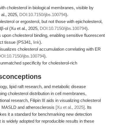
 with cholesterol in biological membranes, visible by
 al., 2025,
DOI:10.7150/ijbs.100794
).
olesterol or ergosterol, but not those with epicholesterol,
β-ol (Xu et al., 2025,
DOI:10.7150/ijbs.100794
).
es upon cholesterol binding, enabling sensitive fluorescent
tact tissue (PS341,
link
).
isualizes cholesterol accumulation correlating with ER
OI:10.7150/ijbs.100794
).
 unmatched specificity for cholesterol-rich
isconceptions
logy, lipid raft research, and metabolic disease
ping cholesterol distribution in cell membranes,
ional research, Filipin III aids in visualizing cholesterol
as MASLD and atherosclerosis
[Xu et al., 2025]
. Its
akes it a standard for benchmarking new detection
t
is widely adopted for reproducible results in these