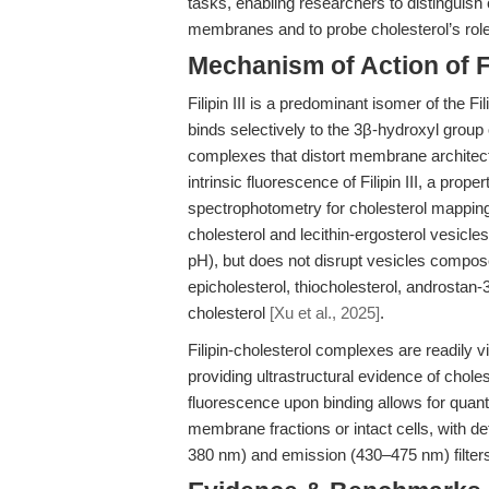
tasks, enabling researchers to distinguish 
membranes and to probe cholesterol’s role 
Mechanism of Action of Fil
Filipin III is a predominant isomer of the Fi
binds selectively to the 3β-hydroxyl group o
complexes that distort membrane archite
intrinsic fluorescence of Filipin III, a pr
spectrophotometry for cholesterol mapping. U
cholesterol and lecithin-ergosterol vesicles
pH), but does not disrupt vesicles composed
epicholesterol, thiocholesterol, androstan-3β
cholesterol
[Xu et al., 2025]
.
Filipin-cholesterol complexes are readily v
providing ultrastructural evidence of chole
fluorescence upon binding allows for quant
membrane fractions or intact cells, with d
380 nm) and emission (430–475 nm) filte