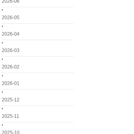
2026-06
2026-05
2026-04
2026-03
2026-02
2026-01
2025-12
2025-11
2025-10