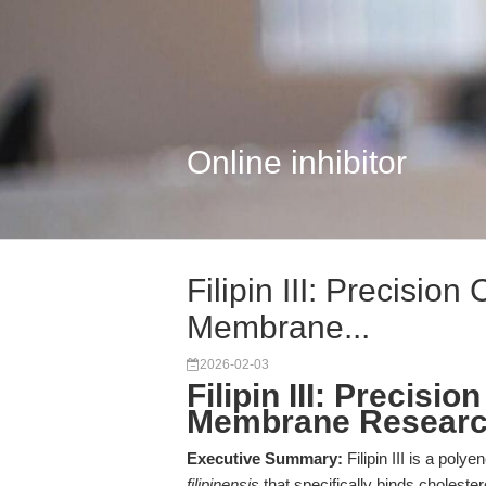
Online inhibitor
Filipin III: Precision
Membrane...
2026-02-03
Filipin III: Precisi
Membrane Resear
Executive Summary:
Filipin III is a poly
filipinensis
that specifically binds choleste