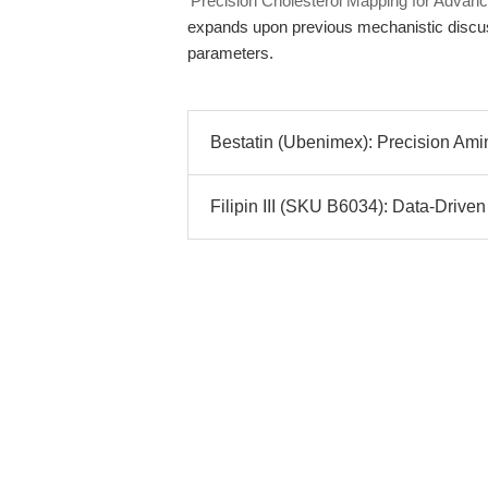
'Precision Cholesterol Mapping for Adva
expands upon previous mechanistic discuss
parameters.
Bestatin (Ubenimex): Precision Amino
Filipin III (SKU B6034): Data-Driven