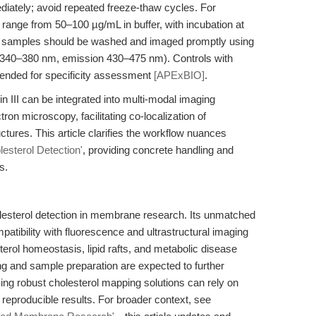
iately; avoid repeated freeze-thaw cycles. For
range from 50–100 µg/mL in buffer, with incubation at
g, samples should be washed and imaged promptly using
ion 340–380 nm, emission 430–475 nm). Controls with
ended for specificity assessment
[APExBIO]
.
in III can be integrated into multi-modal imaging
ron microscopy, facilitating co-localization of
uctures. This article clarifies the workflow nuances
lesterol Detection'
, providing concrete handling and
s.
cholesterol detection in membrane research. Its unmatched
patibility with fluorescence and ultrastructural imaging
terol homeostasis, lipid rafts, and metabolic disease
 and sample preparation are expected to further
ing robust cholesterol mapping solutions can rely on
, reproducible results. For broader context, see