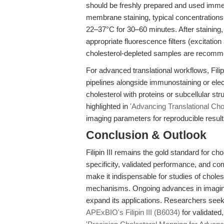
should be freshly prepared and used immed
membrane staining, typical concentrations 
22–37°C for 30–60 minutes. After stainin
appropriate fluorescence filters (excitat
cholesterol-depleted samples are recomm
For advanced translational workflows, Filip
pipelines alongside immunostaining or elect
cholesterol with proteins or subcellular str
highlighted in
'Advancing Translational Cho
imaging parameters for reproducible result
Conclusion & Outlook
Filipin III remains the gold standard for 
specificity, validated performance, and com
make it indispensable for studies of choles
mechanisms. Ongoing advances in imaging
expand its applications. Researchers seek
APExBIO's Filipin III (B6034)
for validated