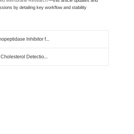
nced Membrane Research'
—this article updates and
ions by detailing key workflow and stability
peptidase Inhibitor f...
 Cholesterol Detectio...