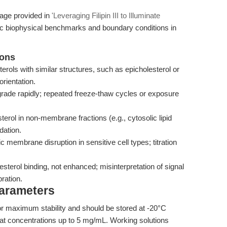
rage provided in
'Leveraging Filipin III to Illuminate
fic biophysical benchmarks and boundary conditions in
ions
erols with similar structures, such as epicholesterol or
orientation.
rade rapidly; repeated freeze-thaw cycles or exposure
lesterol in non-membrane fractions (e.g., cytosolic lipid
dation.
 membrane disruption in sensitive cell types; titration
esterol binding, not enhanced; misinterpretation of signal
bration.
Parameters
id for maximum stability and should be stored at -20°C
O at concentrations up to 5 mg/mL. Working solutions