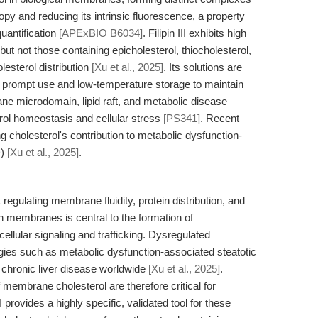
opy and reducing its intrinsic fluorescence, a property
quantification
[APExBIO B6034]
. Filipin III exhibits high
 but not those containing epicholesterol, thiocholesterol,
lesterol distribution
[Xu et al., 2025]
. Its solutions are
e prompt use and low-temperature storage to maintain
brane microdomain, lipid raft, and metabolic disease
rol homeostasis and cellular stress
[PS341]
. Recent
ting cholesterol's contribution to metabolic dysfunction-
D)
[Xu et al., 2025]
.
regulating membrane fluidity, protein distribution, and
n in membranes is central to the formation of
cellular signaling and trafficking. Dysregulated
gies such as metabolic dysfunction-associated steatotic
 chronic liver disease worldwide
[Xu et al., 2025]
.
f membrane cholesterol are therefore critical for
 provides a highly specific, validated tool for these