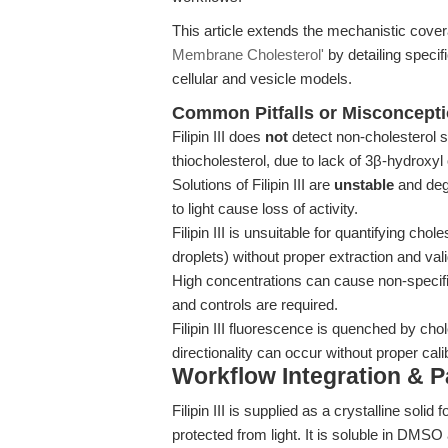
This article extends the mechanistic cove
Membrane Cholesterol'
by detailing speci
cellular and vesicle models.
Common Pitfalls or Misconcept
Filipin III does
not
detect non-cholesterol st
thiocholesterol, due to lack of 3β-hydroxyl 
Solutions of Filipin III are
unstable
and deg
to light cause loss of activity.
Filipin III is unsuitable for quantifying cho
droplets) without proper extraction and vali
High concentrations can cause non-specific
and controls are required.
Filipin III fluorescence is quenched by chol
directionality can occur without proper cali
Workflow Integration & 
Filipin III is supplied as a crystalline sol
protected from light. It is soluble in DMS