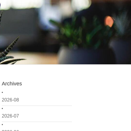
Archives
2026-08
2026-07