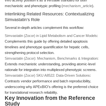
vivo activity position it as a versatile standard for both
mechanistic and phenotypic profiling (
mechanism_article
).
Interlinking Related Resources: Contextualizing
Simvastatin’s Role
Several in-depth articles complement this workflow:
Simvastatin (Zocor) in Lipid Metabolism and Cancer Models
:
Complements this guide by offering detailed apoptosis
timelines and phenotype quantification for hepatic cells,
strengthening protocol selection.
Simvastatin (Zocor): Mechanism, Benchmarks & Integration
:
Extends mechanistic understanding, providing atomic-level
rationale for integration into multiplexed phenotypic screens.
Simvastatin (Zocor) SKU A8522: Data-Driven Solutions
:
Contrasts vendor performance and batch reproducibility,
underscoring why APExBIO’s offering is the preferred choice
for translational research reliability.
Key Innovation from the Reference
Study