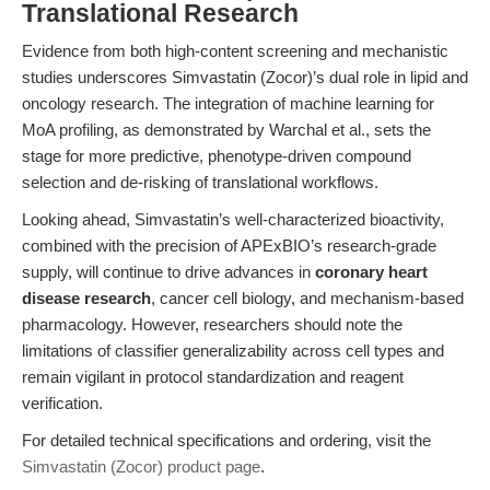
Translational Research
Evidence from both high-content screening and mechanistic
studies underscores Simvastatin (Zocor)’s dual role in lipid and
oncology research. The integration of machine learning for
MoA profiling, as demonstrated by Warchal et al., sets the
stage for more predictive, phenotype-driven compound
selection and de-risking of translational workflows.
Looking ahead, Simvastatin’s well-characterized bioactivity,
combined with the precision of APExBIO’s research-grade
supply, will continue to drive advances in
coronary heart
disease research
, cancer cell biology, and mechanism-based
pharmacology. However, researchers should note the
limitations of classifier generalizability across cell types and
remain vigilant in protocol standardization and reagent
verification.
For detailed technical specifications and ordering, visit the
Simvastatin (Zocor) product page
.