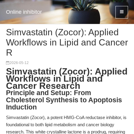
Online inhibitor
Simvastatin (Zocor): Applied
Workflows in Lipid and Cancer
R
2026-05-12
Simvastatin (Zocor): Applied
Workflows in Lipid and
Cancer Research
Principle and Setup: From
Cholesterol Synthesis to Apoptosis
Induction
Simvastatin (Zocor), a potent HMG-CoA reductase inhibitor, is
foundational to both lipid metabolism and cancer biology
research. This white crystalline lactone is a prodrug, requiring