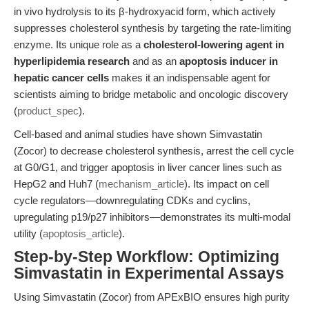
in vivo hydrolysis to its β-hydroxyacid form, which actively
suppresses cholesterol synthesis by targeting the rate-limiting
enzyme. Its unique role as a
cholesterol-lowering agent in
hyperlipidemia research
and as an
apoptosis inducer in
hepatic cancer cells
makes it an indispensable agent for
scientists aiming to bridge metabolic and oncologic discovery
(
product_spec
).
Cell-based and animal studies have shown Simvastatin
(Zocor) to decrease cholesterol synthesis, arrest the cell cycle
at G0/G1, and trigger apoptosis in liver cancer lines such as
HepG2 and Huh7 (
mechanism_article
). Its impact on cell
cycle regulators—downregulating CDKs and cyclins,
upregulating p19/p27 inhibitors—demonstrates its multi-modal
utility (
apoptosis_article
).
Step-by-Step Workflow: Optimizing
Simvastatin in Experimental Assays
Using Simvastatin (Zocor) from APExBIO ensures high purity