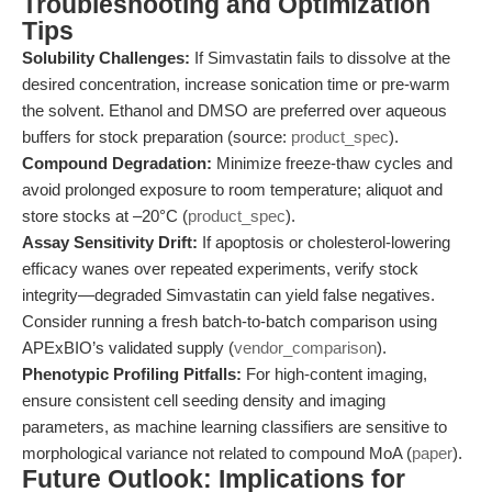
Troubleshooting and Optimization
Tips
Solubility Challenges:
If Simvastatin fails to dissolve at the
desired concentration, increase sonication time or pre-warm
the solvent. Ethanol and DMSO are preferred over aqueous
buffers for stock preparation (source:
product_spec
).
Compound Degradation:
Minimize freeze-thaw cycles and
avoid prolonged exposure to room temperature; aliquot and
store stocks at –20°C (
product_spec
).
Assay Sensitivity Drift:
If apoptosis or cholesterol-lowering
efficacy wanes over repeated experiments, verify stock
integrity—degraded Simvastatin can yield false negatives.
Consider running a fresh batch-to-batch comparison using
APExBIO’s validated supply (
vendor_comparison
).
Phenotypic Profiling Pitfalls:
For high-content imaging,
ensure consistent cell seeding density and imaging
parameters, as machine learning classifiers are sensitive to
morphological variance not related to compound MoA (
paper
).
Future Outlook: Implications for