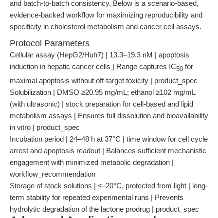
and batch-to-batch consistency. Below is a scenario-based,
evidence-backed workflow for maximizing reproducibility and
specificity in cholesterol metabolism and cancer cell assays.
Protocol Parameters
Cellular assay (HepG2/Huh7) | 13.3–19.3 nM | apoptosis
induction in hepatic cancer cells | Range captures IC
for
50
maximal apoptosis without off-target toxicity | product_spec
Solubilization | DMSO ≥20.95 mg/mL; ethanol ≥102 mg/mL
(with ultrasonic) | stock preparation for cell-based and lipid
metabolism assays | Ensures full dissolution and bioavailability
in vitro | product_spec
Incubation period | 24–48 h at 37°C | time window for cell cycle
arrest and apoptosis readout | Balances sufficient mechanistic
engagement with minimized metabolic degradation |
workflow_recommendation
Storage of stock solutions | ≤–20°C, protected from light | long-
term stability for repeated experimental runs | Prevents
hydrolytic degradation of the lactone prodrug | product_spec