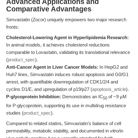
Advanced Applications and
Comparative Advantages
Simvastatin (Zocor) uniquely empowers two major research
fronts:
Cholesterol-Lowering Agent in Hyperlipidemia Research:
In animal models, it achieves cholesterol reductions
comparable to Lovastatin, validating its translational relevance
(
product_spec
).
Anti-Cancer Agent in Liver Cancer Models:
In HepG2 and
Huh7 lines, Simvastatin induces robust apoptosis and G0/G1
arrest, with quantifiable downregulation of CDK1/2/4 and
cyclins D1/E, and upregulation of p19/p27 (
apoptosis_article
).
P-glycoprotein Inhibition:
Demonstrates an IC
of ~9 μM
50
for P-glycoprotein, supporting its use in multidrug resistance
studies (
product_spec
).
Compared to related statins, Simvastatin’s balance of cell
permeability, metabolic stability, and documented in vitro/in