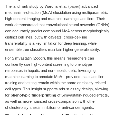
The landmark study by Warchal et al. (
paper
) advanced
mechanism-of-action (MoA) elucidation using multiparametric
high-content imaging and machine learning classifiers. Their
work demonstrated that convolutional neural networks (CNNs)
can accurately predict compound MoA across morphologically
distinct cell lines, but with caveats: cross-cell-line
transferability is a key limitation for deep learning, while
ensemble tree classifiers maintain higher generalizability.
For Simvastatin (Zocor), this means researchers can
confidently use high-content screening to phenotype
responses in hepatic and non-hepatic cells, leveraging
machine learning to annotate MoA—provided that classifier
training and testing remain within the same or closely related
cell types. This insight supports robust assay design, allowing
for
phenotypic fingerprinting
of Simvastatin-induced effects,
as well as more nuanced cross-comparison with other
cholesterol synthesis inhibitors or anti-cancer agents.